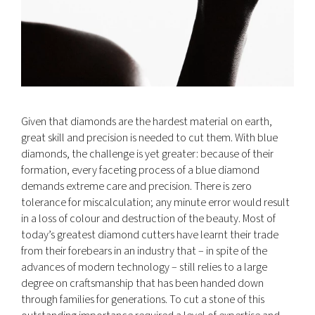
Given that diamonds are the hardest material on earth,
great skill and precision is needed to cut them. With blue
diamonds, the challenge is yet greater: because of their
formation, every faceting process of a blue diamond
demands extreme care and precision. There is zero
tolerance for miscalculation; any minute error would result
in a loss of colour and destruction of the beauty. Most of
today’s greatest diamond cutters have learnt their trade
from their forebears in an industry that – in spite of the
advances of modern technology – still relies to a large
degree on craftsmanship that has been handed down
through families for generations. To cut a stone of this