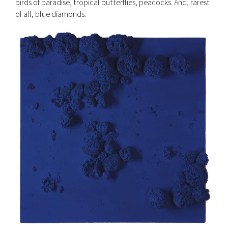
birds of paradise, tropical butterflies, peacocks. And, rarest
of all, blue diamonds.