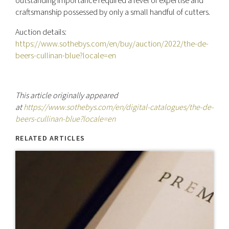
outstanding importance required a level of expertise and
craftsmanship possessed by only a small handful of cutters.
Auction details:
https://www.sothebys.com/en/buy/auction/2022/the-de-
beers-cullinan-blue?locale=en
This article originally appeared
at
https://www.sothebys.com/en/digital-catalogues/the-de-
beers-cullinan-blue?locale=en
RELATED ARTICLES