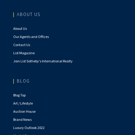
ABOUT US
About Us
Our Agents and Offices
Contact Us
List Magazine
Join List Sotheby's International Realty
BLOG
Blog Top
Art / Lifestyle
Auction House
Brand News
Luxury Outlook 2022