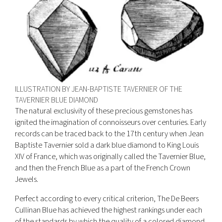
ILLUSTRATION BY JEAN-BAPTISTE TAVERNIER OF THE
TAVERNIER BLUE DIAMOND
The natural exclusivity of these precious gemstones has
ignited the imagination of connoisseurs over centuries. Early
records can be traced back to the 17th century when Jean
Baptiste Tavernier sold a dark blue diamond to King Louis
XIV of France, which was originally called the Tavernier Blue,
and then the French Blue as a part of the French Crown
Jewels.
Perfect according to every critical criterion, The De Beers
Cullinan Blue has achieved the highest rankings under each
of the standards by which the quality of a colored diamond