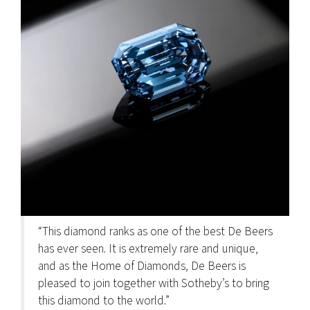
“This diamond ranks as one of the best De Beers
has ever seen. It is extremely rare and unique,
and as the Home of Diamonds, De Beers is
pleased to join together with Sotheby’s to bring
this diamond to the world.”