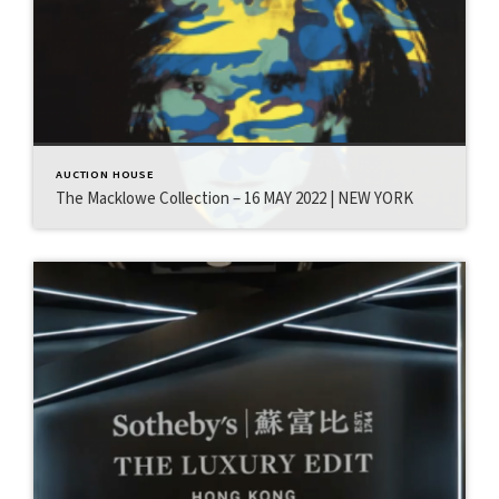
AUCTION HOUSE
The Macklowe Collection – 16 MAY 2022 | NEW YORK