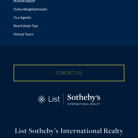
Market Report
Oahu Neighborhoods
Our Agents
Real Estate Tips
Virtual Tours
CONTACT US
List Sotheby’s International Realty