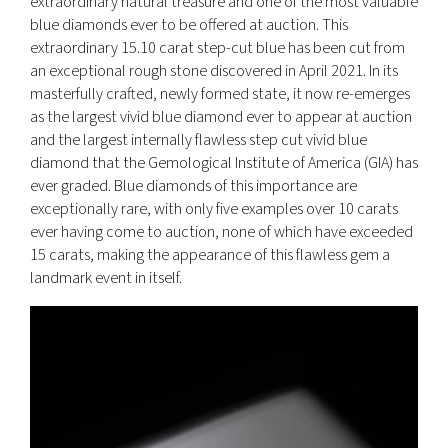
extraordinary natural treasure and one of the most valuable
blue diamonds ever to be offered at auction. This
extraordinary 15.10 carat step-cut blue has been cut from
an exceptional rough stone discovered in April 2021. In its
masterfully crafted, newly formed state, it now re-emerges
as the largest vivid blue diamond ever to appear at auction
and the largest internally flawless step cut vivid blue
diamond that the Gemological Institute of America (GIA) has
ever graded. Blue diamonds of this importance are
exceptionally rare, with only five examples over 10 carats
ever having come to auction, none of which have exceeded
15 carats, making the appearance of this flawless gem a
landmark event in itself.