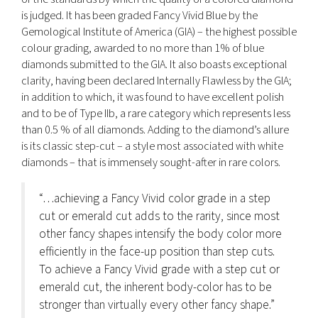
is judged. It has been graded Fancy Vivid Blue by the
Gemological Institute of America (GIA) – the highest possible
colour grading, awarded to no more than 1% of blue
diamonds submitted to the GIA. It also boasts exceptional
clarity, having been declared Internally Flawless by the GIA;
in addition to which, it was found to have excellent polish
and to be of Type IIb, a rare category which represents less
than 0.5 % of all diamonds. Adding to the diamond’s allure
is its classic step-cut – a style most associated with white
diamonds – that is immensely sought-after in rare colors.
“…achieving a Fancy Vivid color grade in a step
cut or emerald cut adds to the rarity, since most
other fancy shapes intensify the body color more
efficiently in the face-up position than step cuts.
To achieve a Fancy Vivid grade with a step cut or
emerald cut, the inherent body-color has to be
stronger than virtually every other fancy shape.”