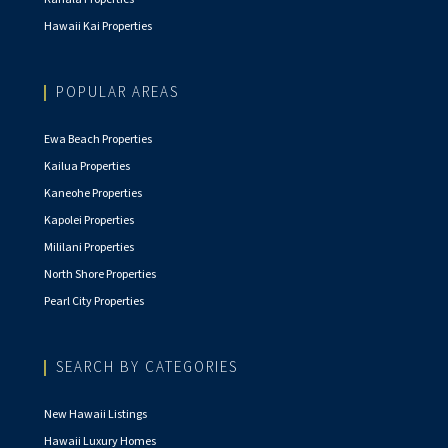
Hawaii Kai Properties
POPULAR AREAS
Ewa Beach Properties
Kailua Properties
Kaneohe Properties
Kapolei Properties
Mililani Properties
North Shore Properties
Pearl City Properties
SEARCH BY CATEGORIES
New Hawaii Listings
Hawaii Luxury Homes