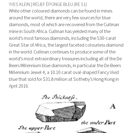
YVES KLEIN | RÉLIEF ÉPONGE BLEU (RE 51)
While other coloured diamonds can be found in mines
around the world, there are very few sources for blue
diamonds, most of which are recovered from the Cullinan
mine in South Africa. Cullinan has yielded many of the
world’s most famous diamonds, including the 530-carat
Great Star of Africa, the largest faceted colourless diamond
in the world. Cullinan continues to produce some of the
world’s most extraordinary treasures including all of the De
Beers Millennium blue diamonds, in particular the De Beers
Millennium Jewel 4, a 10.10 carat oval-shaped Fancy Vivid
blue that sold for $31.8 million at Sotheby’s Hong Kong in
April 2016.