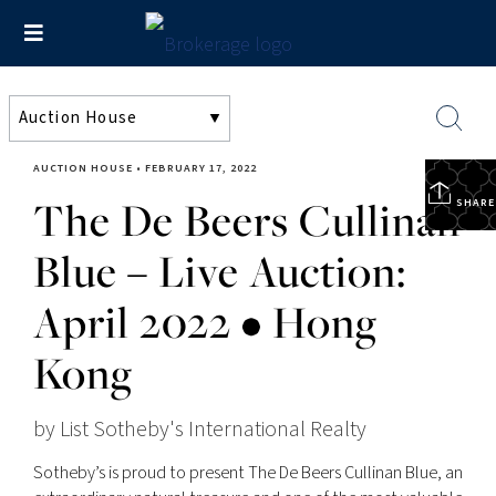
AUCTION HOUSE
•
FEBRUARY 17, 2022
The De Beers Cullinan
SHARE
Blue – Live Auction:
April 2022 • Hong
Kong
by List Sotheby's International Realty
Sotheby’s is proud to present The De Beers Cullinan Blue, an