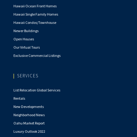
Hawaii Ocean Front Homes
Hawaii Single Family Homes
Hawaii Condos/Townhouse
Newer Buildings
Open Houses
Our Virtual Tours
Exclusive Commercial Listings
SERVICES
List Relocation Global Services
Rentals
New Developments
Neighborhood News
Oahu Market Report
Luxury Outlook 2022