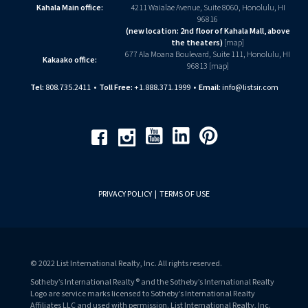
Kahala Main office:
4211 Waialae Avenue, Suite 8060, Honolulu, HI
96816
(new location: 2nd floor of Kahala Mall, above
the theaters)
[
map
]
677 Ala Moana Boulevard, Suite 111, Honolulu, HI
Kakaako office:
96813 [
map
]
Tel:
808.735.2411
•
Toll Free:
+1.888.371.1999
•
Email:
info@listsir.com
Youtube
Linkedin
Pinterest
Facebook
Instagram
PRIVACY POLICY
|
TERMS OF USE
© 2022 List International Realty, Inc. All rights reserved.
Sotheby’s International Realty® and the Sotheby’s International Realty
Logo are service marks licensed to Sotheby’s International Realty
Affiliates LLC and used with permission. List International Realty, Inc.