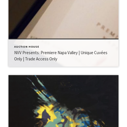
AUCTION HOUSE
NVV Presents: Premiere Napa Valley | Unique Cuvées
Only | Trade Access Only