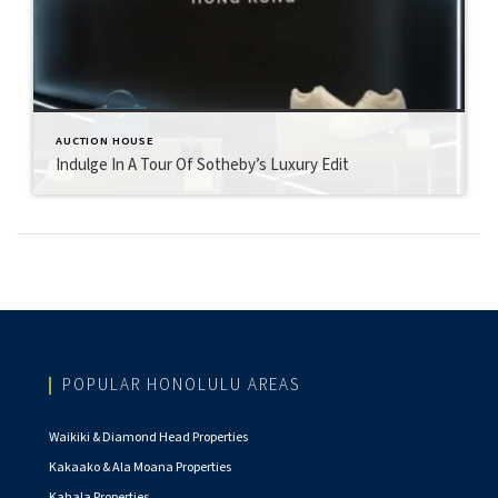
AUCTION HOUSE
Indulge In A Tour Of Sotheby’s Luxury Edit
POPULAR HONOLULU AREAS
Waikiki & Diamond Head Properties
Kakaako & Ala Moana Properties
Kahala Properties