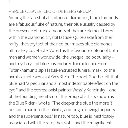
– BRUCE CLEAVER, CEO OF DE BEERS GROUP
Among the rarest of all coloured diamonds, blue diamonds
are a fabulous fluke of nature, their blue usually caused by
the presence of trace amounts of the rare element boron
within the diamond crystal lattice. Quite aside from their
rarity, the very fact of their colour makes blue diamonds
ultimately covetable. Voted as the favourite colour of both
men and women worldwide, the unequalled popularity –
and mystery – of blue has endured for millennia. From
Tutankhamun’s lapis lazuli-encrusted funeral mask, to the
unmistakable works of Yves Klein. The poet Goethe felt that
blue had “a peculiar and almost indescribable effect on the
eye,” and the expressionist painter Wassily Kandinsky – one
of the founding members of the group of artists known as
the Blue Rider – wrote: “The deeper the blue the more it
beckons man into the infinite, arousing a longing for purity
and the supersensuous.” In nature too, blue is inextricably
associated with the rare, the exotic and the magnificent: