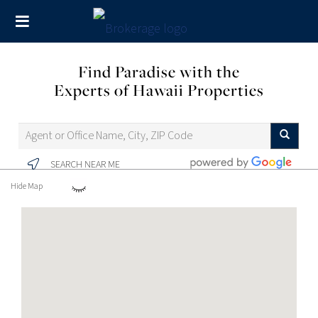
Find Paradise with the
Experts of Hawaii Properties
SEARCH NEAR ME
Hide Map