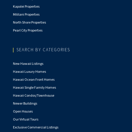
Kapolei Properties
Mililani Properties
North Shore Properties
Pearl City Properties
SEARCH BY CATEGORIES
New Hawaii Listings
Hawaii Luxury Homes
Hawaii Ocean Front Homes
Hawaii Single Family Homes
Hawaii Condos/Townhouse
Newer Buildings
Open Houses
Our Virtual Tours
Exclusive Commercial Listings