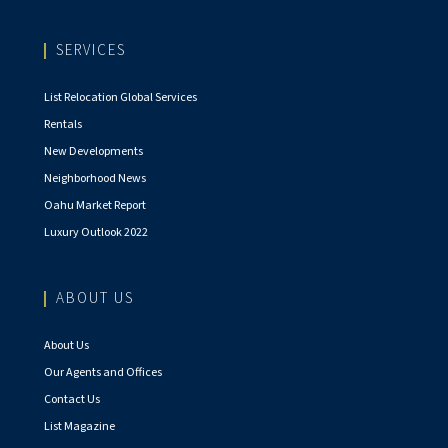
SERVICES
List Relocation Global Services
Rentals
New Developments
Neighborhood News
Oahu Market Report
Luxury Outlook 2022
ABOUT US
About Us
Our Agents and Offices
Contact Us
List Magazine