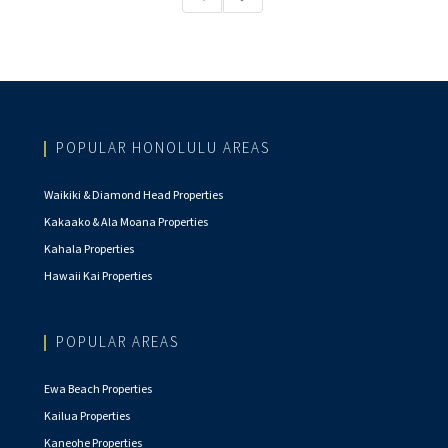
POPULAR HONOLULU AREAS
Waikiki & Diamond Head Properties
Kakaako & Ala Moana Properties
Kahala Properties
Hawaii Kai Properties
POPULAR AREAS
Ewa Beach Properties
Kailua Properties
Kaneohe Properties