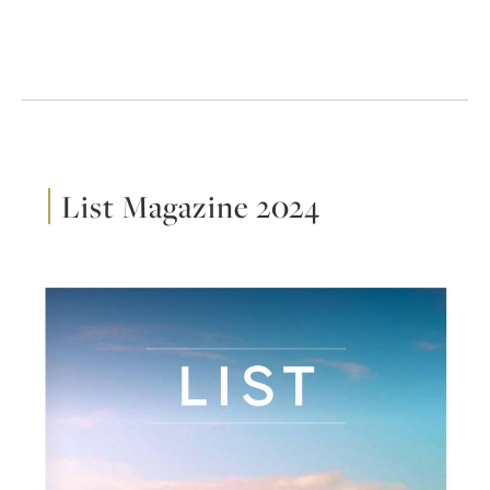
List Magazine 2024