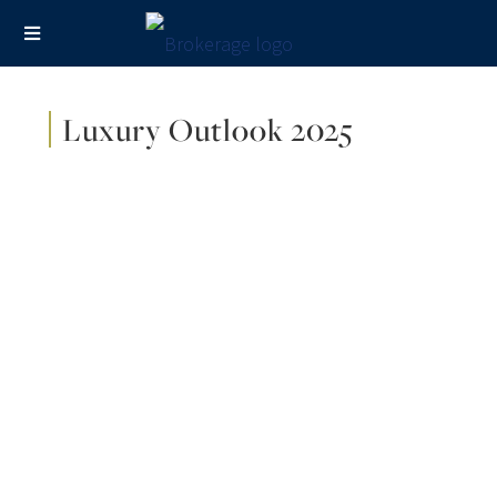
Luxury Outlook 2025