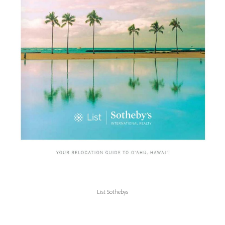
List Sothebys