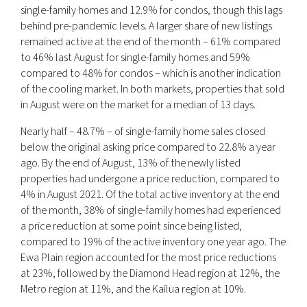
single-family homes and 12.9% for condos, though this lags
behind pre-pandemic levels. A larger share of new listings
remained active at the end of the month – 61% compared
to 46% last August for single-family homes and 59%
compared to 48% for condos – which is another indication
of the cooling market. In both markets, properties that sold
in August were on the market for a median of 13 days.
Nearly half – 48.7% – of single-family home sales closed
below the original asking price compared to 22.8% a year
ago. By the end of August, 13% of the newly listed
properties had undergone a price reduction, compared to
4% in August 2021. Of the total active inventory at the end
of the month, 38% of single-family homes had experienced
a price reduction at some point since being listed,
compared to 19% of the active inventory one year ago. The
Ewa Plain region accounted for the most price reductions
at 23%, followed by the Diamond Head region at 12%, the
Metro region at 11%, and the Kailua region at 10%.