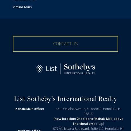
Virtual Tours
CONTACT US
List Sotheby’s International Realty
Kahala Main office:
4211 Waialae Avenue, Suite 8060, Honolulu, HI
96816
(new location: 2nd floor of Kahala Mall, above
the theaters)
[
map
]
677 Ala Moana Boulevard, Suite 111, Honolulu, HI