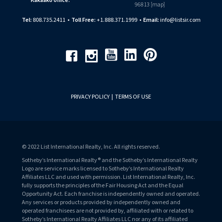
Kakaako office:
96813 [
map
]
Tel:
808.735.2411
•
Toll Free:
+1.888.371.1999
•
Email:
info@listsir.com
Youtube
Linkedin
Pinterest
Facebook
Instagram
PRIVACY POLICY
|
TERMS OF USE
© 2022 List International Realty, Inc. All rights reserved.
Sotheby’s International Realty® and the Sotheby’s International Realty
Logo are service marks licensed to Sotheby’s International Realty
Affiliates LLC and used with permission. List International Realty, Inc.
fully supports the principles of the Fair Housing Act and the Equal
Opportunity Act. Each franchise is independently owned and operated.
Any services or products provided by independently owned and
operated franchisees are not provided by, affiliated with or related to
Sotheby’s International Realty Affiliates LLC nor any of its affiliated