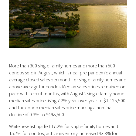
More than 300 single-family homes and more than 500
condos sold in August, which is near pre-pandemic annual
average closed sales per month for single-family homes and
above average for condos. Median sales prices remained on
pace with recent months, with August’s single-family home
median sales price rising 7.2% year-over-year to $1,125,500
and the condo median sales price marking a nominal
decline of 0.3% to $498,500.
While new listings fell 17.2% for single-family homes and
15.7% for condos, active inventory increased 43.3% for