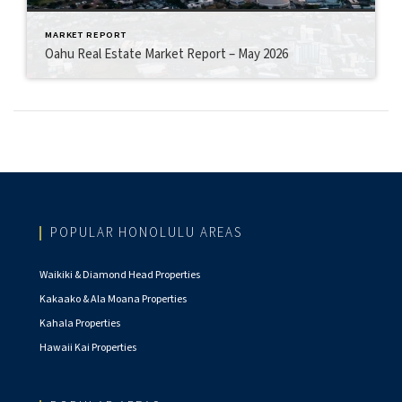
MARKET REPORT
Oahu Real Estate Market Report – May 2026
POPULAR HONOLULU AREAS
Waikiki & Diamond Head Properties
Kakaako & Ala Moana Properties
Kahala Properties
Hawaii Kai Properties