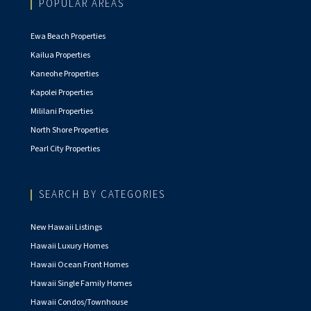
POPULAR AREAS
Ewa Beach Properties
Kailua Properties
Kaneohe Properties
Kapolei Properties
Mililani Properties
North Shore Properties
Pearl City Properties
SEARCH BY CATEGORIES
New Hawaii Listings
Hawaii Luxury Homes
Hawaii Ocean Front Homes
Hawaii Single Family Homes
Hawaii Condos/Townhouse