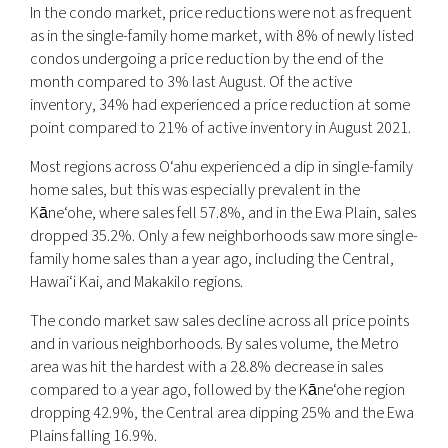
In the condo market, price reductions were not as frequent
as in the single-family home market, with 8% of newly listed
condos undergoing a price reduction by the end of the
month compared to 3% last August. Of the active
inventory, 34% had experienced a price reduction at some
point compared to 21% of active inventory in August 2021.
Most regions across O‘ahu experienced a dip in single-family
home sales, but this was especially prevalent in the
Kāne‘ohe, where sales fell 57.8%, and in the Ewa Plain, sales
dropped 35.2%. Only a few neighborhoods saw more single-
family home sales than a year ago, including the Central,
Hawai‘i Kai, and Makakilo regions.
The condo market saw sales decline across all price points
and in various neighborhoods. By sales volume, the Metro
area was hit the hardest with a 28.8% decrease in sales
compared to a year ago, followed by the Kāne‘ohe region
dropping 42.9%, the Central area dipping 25% and the Ewa
Plains falling 16.9%.