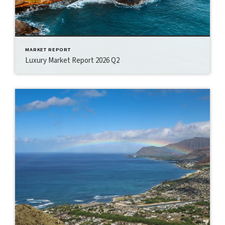
MARKET REPORT
Luxury Market Report 2026 Q2