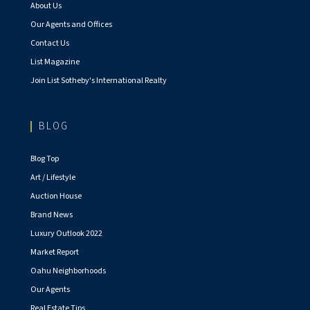
About Us
Our Agents and Offices
Contact Us
List Magazine
Join List Sotheby's International Realty
BLOG
Blog Top
Art / Lifestyle
Auction House
Brand News
Luxury Outlook 2022
Market Report
Oahu Neighborhoods
Our Agents
Real Estate Tips