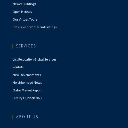
Newer Buildings
Open Houses
Our Virtual Tours
Exclusive Commercial Listings
SERVICES
List Relocation Global Services
Rentals
New Developments
Neighborhood News
Oahu Market Report
Luxury Outlook 2022
ABOUT US