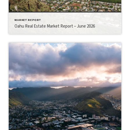
MARKET REPORT
Oahu Real Estate Market Report – June 2026