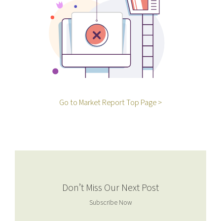
Go to Market Report Top Page >
Don’t Miss Our Next Post
Subscribe Now