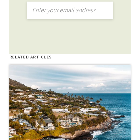
RELATED ARTICLES