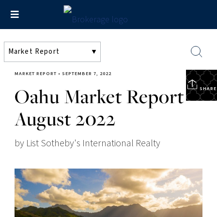
MARKET REPORT
•
SEPTEMBER 7, 2022
Oahu Market Report –
SHARE
August 2022
by List Sotheby's International Realty