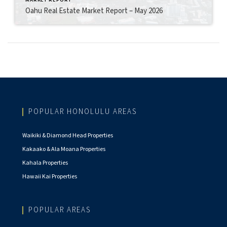
Oahu Real Estate Market Report – May 2026
POPULAR HONOLULU AREAS
Waikiki & Diamond Head Properties
Kakaako & Ala Moana Properties
Kahala Properties
Hawaii Kai Properties
POPULAR AREAS