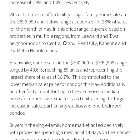
increase of 2.4% and 1.0%, respectively.
When it comes to affordability, single-family home sales in
the $899,999 and below range accounted for 28% of sales
for the month of May. In this price range, buyers closed on
properties in multiple regions, from Leeward and ‘Ewa
neighborhoods to Central Oʻahu, Pearl City, Kaneohe and
the Metro Honolulu area.
Meanwhile, condo sales in the $300,000 to $399,999 range
surged by 43.6%, reaching 89 units and representing the
largest share of sales at 18.7%. This contributed to the
lower median sales price for condos this May. Additionally,
another factor contributing to the decrease in median
prices for condos was smaller-sized units seeing the largest
increase in sales, particularly studios and one-bedroom
condos.
Buyers in the single-family home market acted decisively,
with properties spending a median of 14 days on the market
—entering contract a week quicker than last year.