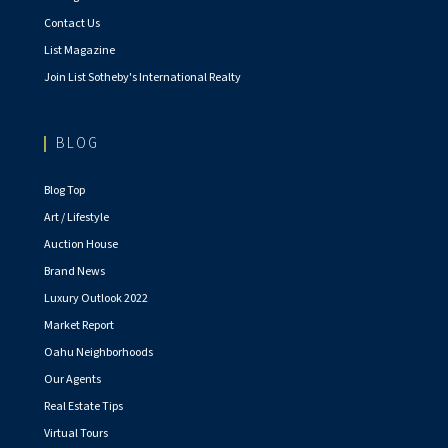
Contact Us
List Magazine
Join List Sotheby's International Realty
BLOG
Blog Top
Art / Lifestyle
Auction House
Brand News
Luxury Outlook 2022
Market Report
Oahu Neighborhoods
Our Agents
Real Estate Tips
Virtual Tours