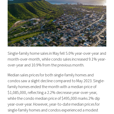
Single-family home sales in May fell 5.0% year-over-year and
month-over-month, while condo sales increased 9.1% year-
over-year and 10.9% from the previous month.
Median sales prices for both single-family homes and
condos saw a slight decline compared to May 2023. Single-
family homes ended the month with a median price of
$1,085,000, reflecting a 2.2% decrease year-over-year,
while the condo median price of $495,000 marks 2% dip
year-over-year. However, year-to-date median prices for
single-family homes and condos experienced a modest