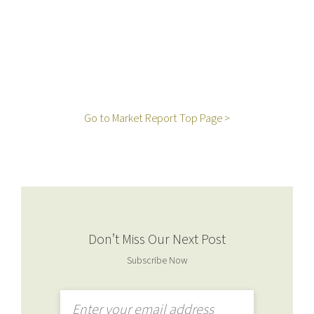
Go to Market Report Top Page >
Don’t Miss Our Next Post
Subscribe Now