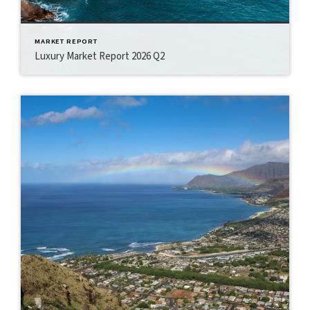
MARKET REPORT
Luxury Market Report 2026 Q2