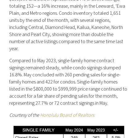
totaling 152—a 16% increase, mainly in the Leeward, ‘Ewa
Plain, and Metro regions. Condo inventory totaled 1,651
units by the end of the month, with several regions,
including Central, Diamond Head, Kailua, Kaneohe, North
Shore and Pearl City, showing more than double the
number of active listings compared to the same time last
year.
Compared to May 2023, single-family home contract
signings remained steady, while condo signings slumped
16.8%. May concluded with 260 pending sales for single-
family homes and 422 for condos. Single-family homes
listed in the $800,000 to $999,999 price range continued to
account for a fair share of pending sales for the month,
representing 27.7% or 72 contract signings in May.
Courtesy of the
Honolulu Board of Realtors