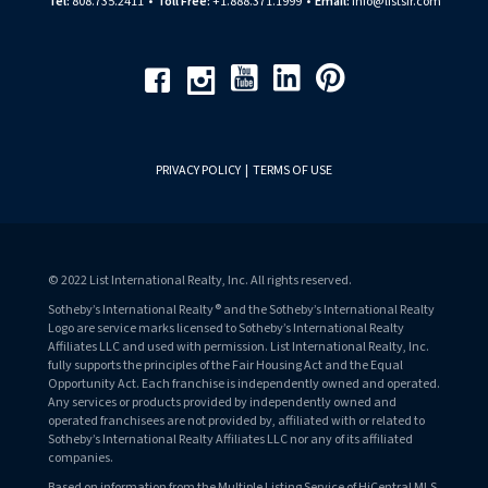
Tel:
808.735.2411
•
Toll Free:
+1.888.371.1999
•
Email:
info@listsir.com
Youtube
Linkedin
Pinterest
Facebook
Instagram
PRIVACY POLICY
|
TERMS OF USE
© 2022 List International Realty, Inc. All rights reserved.
Sotheby’s International Realty® and the Sotheby’s International Realty
Logo are service marks licensed to Sotheby’s International Realty
Affiliates LLC and used with permission. List International Realty, Inc.
fully supports the principles of the Fair Housing Act and the Equal
Opportunity Act. Each franchise is independently owned and operated.
Any services or products provided by independently owned and
operated franchisees are not provided by, affiliated with or related to
Sotheby’s International Realty Affiliates LLC nor any of its affiliated
companies.
Based on information from the Multiple Listing Service of HiCentral MLS,