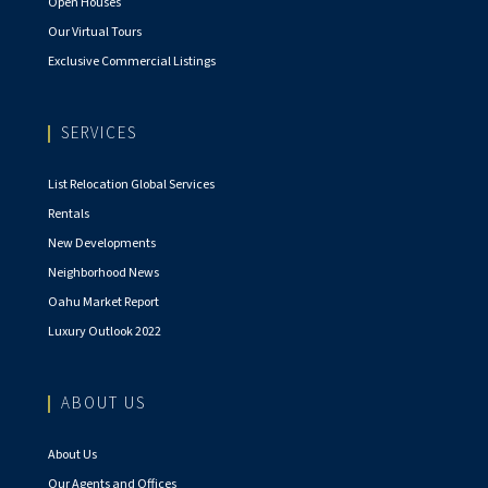
Open Houses
Our Virtual Tours
Exclusive Commercial Listings
SERVICES
List Relocation Global Services
Rentals
New Developments
Neighborhood News
Oahu Market Report
Luxury Outlook 2022
ABOUT US
About Us
Our Agents and Offices