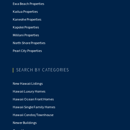
Ewa Beach Properties
Kailua Properties
Kaneohe Properties
Kapolei Properties
Mililani Properties
North Shore Properties
Pearl City Properties
SEARCH BY CATEGORIES
New Hawaii Listings
Hawaii Luxury Homes
Hawaii Ocean Front Homes
Hawaii Single Family Homes
Hawaii Condos/Townhouse
Newer Buildings