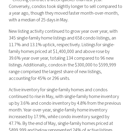
Conversely, condos took slightly longer to sell compared to
a year ago, though they moved faster month-over-month,
with a median of 25 days in May.
New listing activity continued to grow year over year, with
345 single-family home listings and 658 condo listings, an
11.7% and 13.1% uptick, respectively. Listings for single-
family homes priced at $1,400,000 and above rose by
39.6% year over year, totaling 134 compared to 96 new
listings. Additionally, condos in the $300,000 to $599,999
range comprised the largest share of new listings,
accounting for 45% or 296 units.
Active inventory for single-family homes and condos
continued to rise in May, with single-family home inventory
up by 3.6% and condo inventory by 4.8% from the previous
month. Year-over-year, single-family home inventory
increased by 17.9%, while condo inventory surged by
47.7%. By the end of May, single-family homes priced at
$899,999 and below represented 24% of active listings,