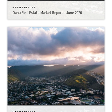
MARKET REPORT
Oahu Real Estate Market Report – June 2026
MARKET REPORT