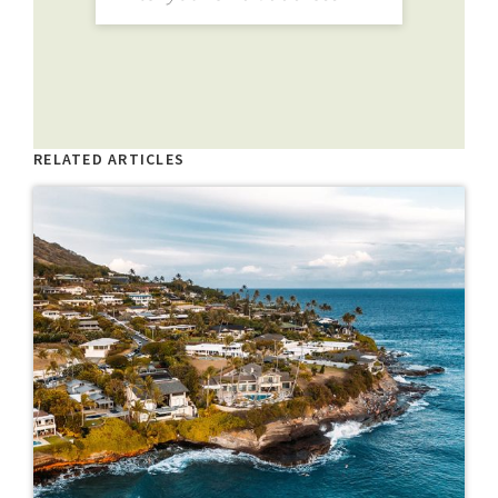
RELATED ARTICLES