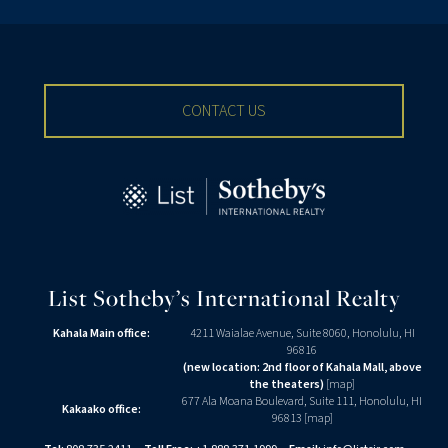
CONTACT US
List Sotheby’s International Realty
Kahala Main office:
4211 Waialae Avenue, Suite 8060, Honolulu, HI
96816
(new location: 2nd floor of Kahala Mall, above
the theaters)
[
map
]
677 Ala Moana Boulevard, Suite 111, Honolulu, HI
Kakaako office:
96813 [
map
]