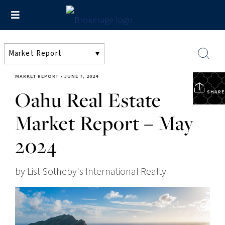
MARKET REPORT
•
JUNE 7, 2024
Oahu Real Estate
SHARE
Market Report – May
2024
by List Sotheby's International Realty