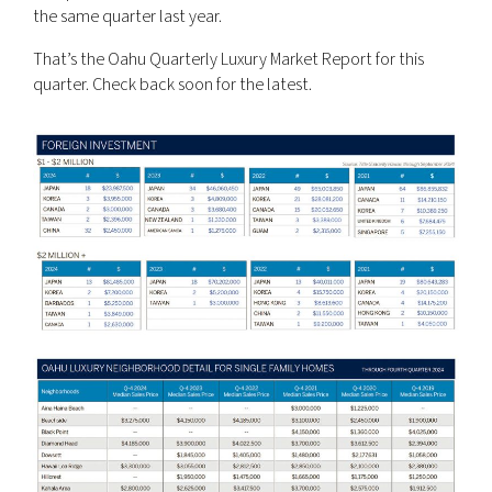
the same quarter last year.
That’s the Oahu Quarterly Luxury Market Report for this
quarter. Check back soon for the latest.