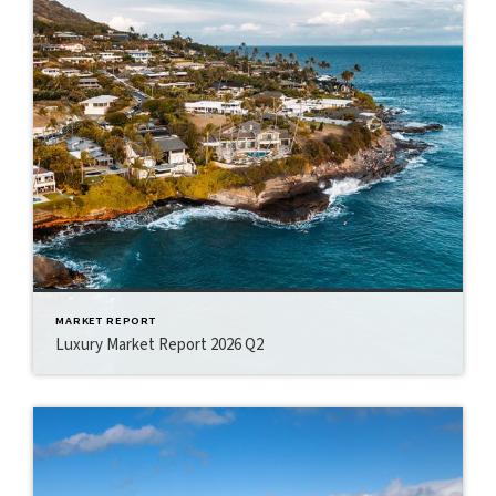
MARKET REPORT
Luxury Market Report 2026 Q2