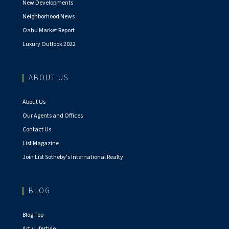
New Developments
Neighborhood News
Oahu Market Report
Luxury Outlook 2022
ABOUT US
About Us
Our Agents and Offices
Contact Us
List Magazine
Join List Sotheby's International Realty
BLOG
Blog Top
Art / Lifestyle