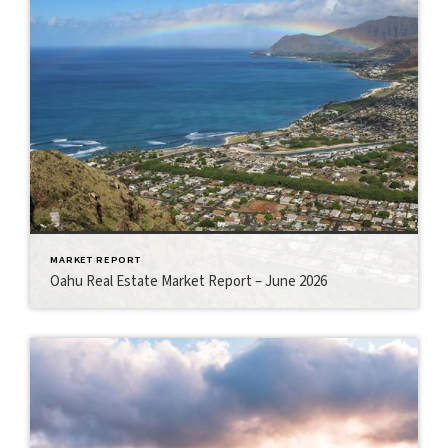
MARKET REPORT
Oahu Real Estate Market Report – June 2026