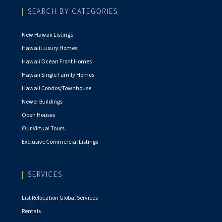
SEARCH BY CATEGORIES
New Hawaii Listings
Hawaii Luxury Homes
Hawaii Ocean Front Homes
Hawaii Single Family Homes
Hawaii Condos/Townhouse
Newer Buildings
Open Houses
Our Virtual Tours
Exclusive Commercial Listings
SERVICES
List Relocation Global Services
Rentals