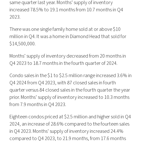
same quarter last year. Months’ supply of inventory
increased 78.5% to 19.1 months from 10.7 months in Q4
2023.
There was one single family home sold at or above $10
million in Q4. It was a home in Diamond Head that sold for
$14,500,000.
Months’ supply of inventory decreased from 20 months in
Q4 2023 to 18.7 months in the fourth quarter of 2024.
Condo sales in the $1 to $2.5 million range increased 3.6% in
Q4 2024 from Q4 2023, with 87 closed sales in fourth
quarter versus 84 closed sales in the fourth quarter the year
prior. Months’ supply of inventory increased to 10.3 months
from 7.9 months in Q4 2023.
Eighteen condos priced at $2.5 million and higher sold in Q4
2024, an increase of 28.6% compared to the fourteen sales
in Q4 2023. Months’ supply of inventory increased 24.4%
compared to Q4 2023, to 21.9 months, from 17.6 months