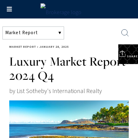
MARKET REPORT
•
JANUARY 28, 2025
Luxury Market Report
SHARE
2024 Q4
by List Sotheby's International Realty