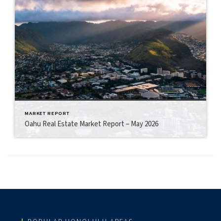
MARKET REPORT
Oahu Real Estate Market Report – May 2026