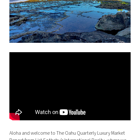
Aloha and welcome to The Oahu Quarterly Luxury Market