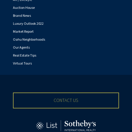
Auction House
Brand News
Luxury Outlook 2022
Market Report
Oahu Neighborhoods
Our Agents
Real Estate Tips
Virtual Tours
CONTACT US