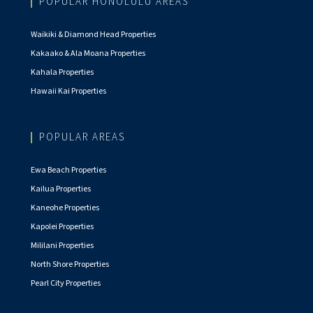
POPULAR HONOLULU AREAS
Waikiki & Diamond Head Properties
Kakaako & Ala Moana Properties
Kahala Properties
Hawaii Kai Properties
POPULAR AREAS
Ewa Beach Properties
Kailua Properties
Kaneohe Properties
Kapolei Properties
Mililani Properties
North Shore Properties
Pearl City Properties