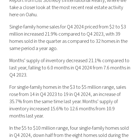
Report from List Sotheby’s International Realty, where we
take a closer look at the most recent real estate activity
here on Oahu.
Single-family home sales for Q4 2024 priced from $2 to $3
million increased 21.9% compared to Q4 2023, with 39
homes sold in the quarter as compared to 32 homes in the
same period a year ago.
Months’ supply of inventory decreased 21.1% compared to
last year, falling to 6.0 months in Q4 2024 from 7.6 months in
Q4 2023.
For single-family homes in the $3 to $5 million range, sales
rose from 14 in Q4 2023 to 19 in Q4 2024, an increase of
35.7% from the same time last year. Months’ supply of
inventory increased 15.6% to 12.6 months from 10.9
months last year.
In the $5 to $10 million range, four single-family homes sold
in Q4 2024, down half from the eight homes sold during the