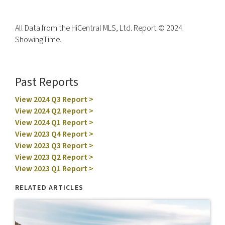
All Data from the HiCentral MLS, Ltd. Report © 2024
ShowingTime.
Past Reports
View 2024 Q3 Report >
View 2024 Q2 Report >
View 2024 Q1 Report >
View 2023 Q4 Report >
View 2023 Q3 Report >
View 2023 Q2 Report >
View 2023 Q1 Report >
RELATED ARTICLES