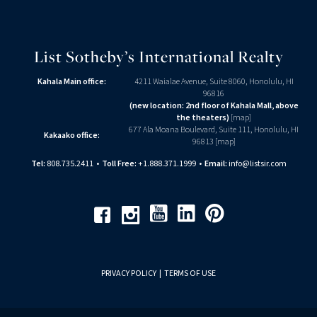
List Sotheby’s International Realty
Kahala Main office:
4211 Waialae Avenue, Suite 8060, Honolulu, HI
96816
(new location: 2nd floor of Kahala Mall, above
the theaters)
[
map
]
677 Ala Moana Boulevard, Suite 111, Honolulu, HI
Kakaako office:
96813 [
map
]
Tel:
808.735.2411
•
Toll Free:
+1.888.371.1999
•
Email:
info@listsir.com
Youtube
Linkedin
Pinterest
Facebook
Instagram
PRIVACY POLICY
|
TERMS OF USE