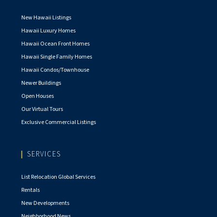
New Hawaii Listings
Hawaii Luxury Homes
Hawaii Ocean Front Homes
Hawaii Single Family Homes
Hawaii Condos/Townhouse
Newer Buildings
Open Houses
Our Virtual Tours
Exclusive Commercial Listings
SERVICES
List Relocation Global Services
Rentals
New Developments
Neighborhood News