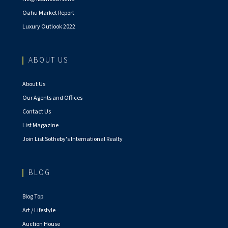
Oahu Market Report
Luxury Outlook 2022
ABOUT US
About Us
Our Agents and Offices
Contact Us
List Magazine
Join List Sotheby's International Realty
BLOG
Blog Top
Art / Lifestyle
Auction House