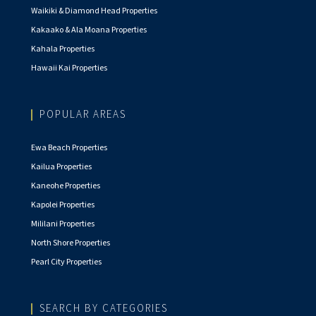
Waikiki & Diamond Head Properties
Kakaako & Ala Moana Properties
Kahala Properties
Hawaii Kai Properties
POPULAR AREAS
Ewa Beach Properties
Kailua Properties
Kaneohe Properties
Kapolei Properties
Mililani Properties
North Shore Properties
Pearl City Properties
SEARCH BY CATEGORIES