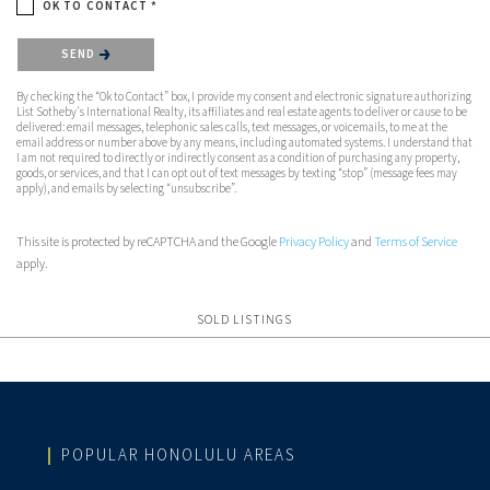
OK TO CONTACT *
Please confirm that you are not a robot.
SEND
By checking the “Ok to Contact” box, I provide my consent and electronic signature authorizing
List Sotheby's International Realty, its affiliates and real estate agents to deliver or cause to be
delivered: email messages, telephonic sales calls, text messages, or voicemails, to me at the
email address or number above by any means, including automated systems. I understand that
I am not required to directly or indirectly consent as a condition of purchasing any property,
goods, or services, and that I can opt out of text messages by texting “stop” (message fees may
apply), and emails by selecting “unsubscribe”.
This site is protected by reCAPTCHA and the Google
Privacy Policy
and
Terms of Service
apply.
SOLD LISTINGS
POPULAR HONOLULU AREAS