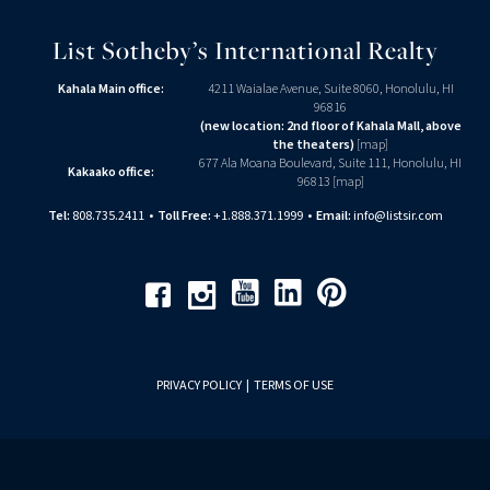
List Sotheby’s International Realty
Kahala Main office:
4211 Waialae Avenue, Suite 8060, Honolulu, HI
96816
(new location: 2nd floor of Kahala Mall, above
the theaters)
[
map
]
677 Ala Moana Boulevard, Suite 111, Honolulu, HI
Kakaako office:
96813 [
map
]
Tel:
808.735.2411
•
Toll Free:
+1.888.371.1999
•
Email:
info@listsir.com
Youtube
Linkedin
Pinterest
Facebook
Instagram
PRIVACY POLICY
|
TERMS OF USE