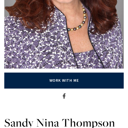
WORK WITH ME
Sandy Nina Thompson