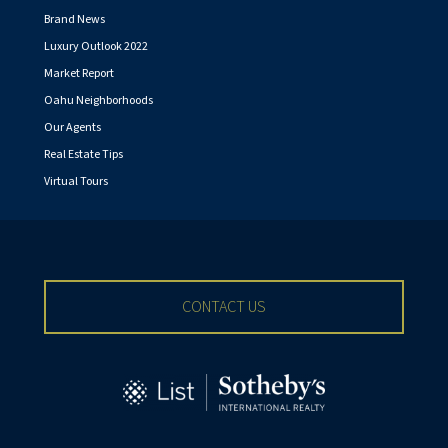
Brand News
Luxury Outlook 2022
Market Report
Oahu Neighborhoods
Our Agents
Real Estate Tips
Virtual Tours
CONTACT US