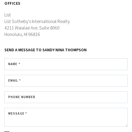
OFFICES
List
List Sotheby's International Realty
4211 Waialae Ave.
Suite 8060
Honolulu, HI 96816
SEND A MESSAGE TO
SANDY NINA THOMPSON
NAME *
EMAIL *
PHONE NUMBER
MESSAGE *