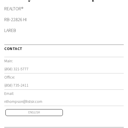
REALTOR®
RB-22826 HI
LAREB
CONTACT
Main:
(808) 321-5777
Office:
(808) 735-2411
Email:
nthompson@listsir.com
ENGLISH