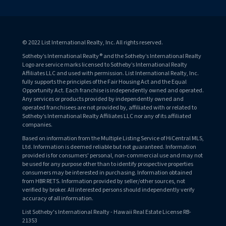
© 2022 List International Realty, Inc. All rights reserved.
Sotheby’s International Realty® and the Sotheby’s International Realty
Logo are service marks licensed to Sotheby’s International Realty
Affiliates LLC and used with permission. List International Realty, Inc.
fully supports the principles of the Fair Housing Act and the Equal
Opportunity Act. Each franchise is independently owned and operated.
Any services or products provided by independently owned and
operated franchisees are not provided by, affiliated with or related to
Sotheby’s International Realty Affiliates LLC nor any of its affiliated
companies.
Based on information from the Multiple Listing Service of HiCentral MLS,
Ltd. Information is deemed reliable but not guaranteed. Information
provided is for consumers' personal, non-commercial use and may not
be used for any purpose other than to identify prospective properties
consumers may be interested in purchasing. Information obtained
from HBR RETS. Information provided by seller/other sources, not
verified by broker. All interested persons should independently verify
accuracy of all information.
List Sotheby's International Realty - Hawaii Real Estate License RB-
21353