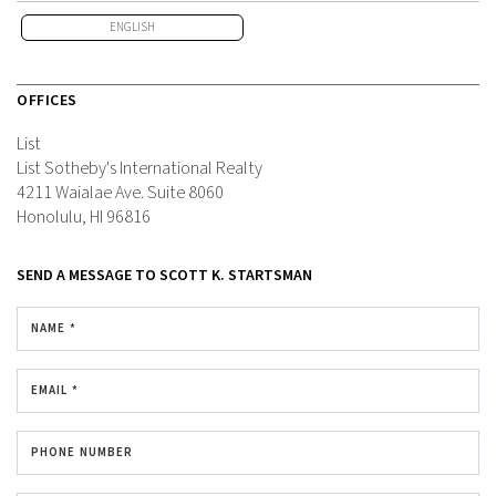
ENGLISH
OFFICES
List
List Sotheby's International Realty
4211 Waialae Ave.
Suite 8060
Honolulu, HI 96816
SEND A MESSAGE TO
SCOTT K. STARTSMAN
NAME *
EMAIL *
PHONE NUMBER