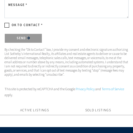
MESSAGE *
OK TO CONTACT *
Please confirm that you are not a robot.
SEND
By checking the “Ok to Contact” box, I provide my consent and electronic signature authorizing
List Sotheby's International Realty, its affiliates and real estate agents to deliver or cause to be
delivered: email messages, telephonic sales calls, text messages, or voicemails, to me at the
email address or number above by any means, including automated systems. I understand that
I am not required to directly or indirectly consent as a condition of purchasing any property,
goods, or services, and that I can opt out of text messages by texting “stop” (message fees may
apply), and emails by selecting “unsubscribe”.
This site is protected by reCAPTCHA and the Google
Privacy Policy
and
Terms of Service
apply.
ACTIVE LISTINGS
SOLD LISTINGS