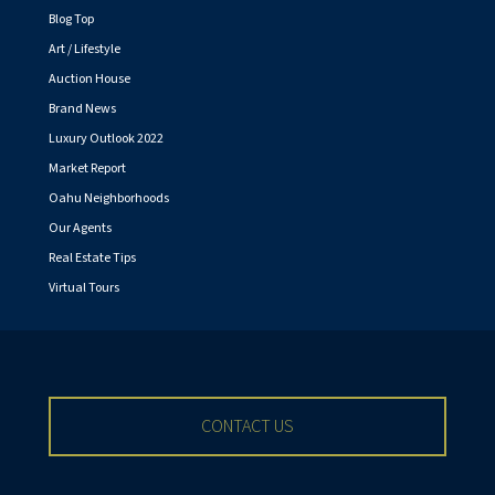
Blog Top
Art / Lifestyle
Auction House
Brand News
Luxury Outlook 2022
Market Report
Oahu Neighborhoods
Our Agents
Real Estate Tips
Virtual Tours
CONTACT US