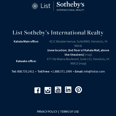
List Sotheby’s International Realty
Kahala Main office:
4211 Waialae Avenue, Suite 8060, Honolulu, HI
96816
(new location: 2nd floor of Kahala Mall, above
the theaters)
[
map
]
677 Ala Moana Boulevard, Suite 111, Honolulu, HI
Kakaako office:
96813 [
map
]
Tel:
808.735.2411
•
Toll Free:
+1.888.371.1999
•
Email:
info@listsir.com
Youtube
Linkedin
Pinterest
Facebook
Instagram
PRIVACY POLICY
|
TERMS OF USE