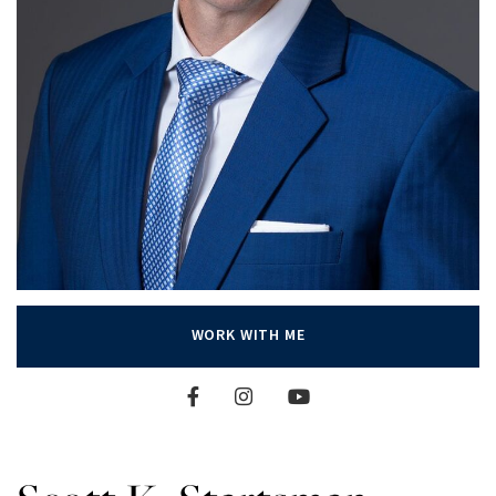
WORK WITH ME