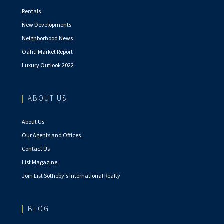
Rentals
New Developments
Neighborhood News
Oahu Market Report
Luxury Outlook 2022
ABOUT US
About Us
Our Agents and Offices
Contact Us
List Magazine
Join List Sotheby's International Realty
BLOG