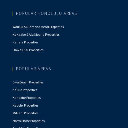
POPULAR HONOLULU AREAS
Waikiki & Diamond Head Properties
Kakaako & Ala Moana Properties
Kahala Properties
Hawaii Kai Properties
POPULAR AREAS
Ewa Beach Properties
Kailua Properties
Kaneohe Properties
Kapolei Properties
Mililani Properties
North Shore Properties