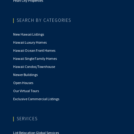
Pearl City Properties
SEARCH BY CATEGORIES
New Hawaii Listings
Hawaii Luxury Homes
Hawaii Ocean Front Homes
Hawaii Single Family Homes
Hawaii Condos/Townhouse
Newer Buildings
Open Houses
Our Virtual Tours
Exclusive Commercial Listings
SERVICES
List Relocation Global Services