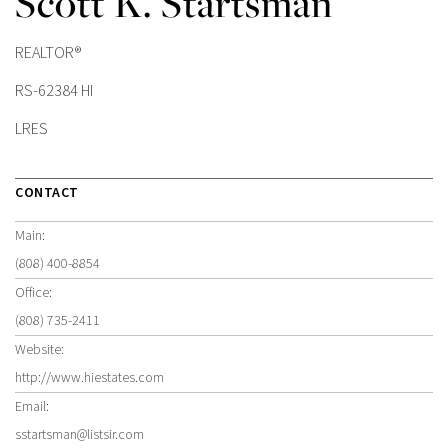
Scott K. Startsman
REALTOR®
RS-62384 HI
LRES
CONTACT
Main:
(808) 400-8854
Office:
(808) 735-2411
Website:
http://www.hiestates.com
Email:
sstartsman@listsir.com