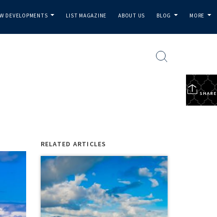
W DEVELOPMENTS
LIST MAGAZINE
ABOUT US
BLOG
MORE
...
...
...
SHARE
RELATED ARTICLES