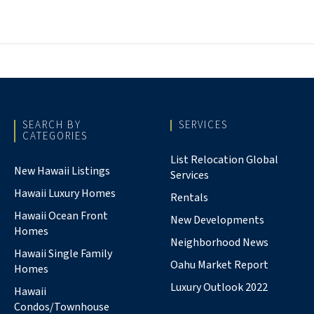
SEARCH BY
SERVICES
CATEGORIES
List Relocation Global
New Hawaii Listings
Services
Hawaii Luxury Homes
Rentals
Hawaii Ocean Front
New Developments
Homes
Neighborhood News
Hawaii Single Family
Oahu Market Report
Homes
Luxury Outlook 2022
Hawaii
Condos/Townhouse