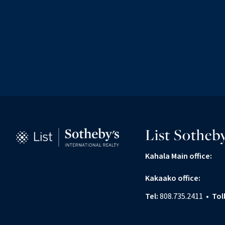
List Sotheby
Kahala Main office:
Kakaako office:
Tel:
808.735.2411
•
Tol