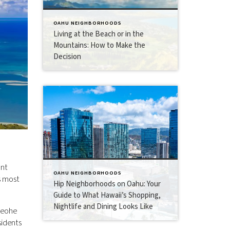
OAHU NEIGHBORHOODS
Living at the Beach or in the
Mountains: How to Make the
Decision
ant
OAHU NEIGHBORHOODS
s most
Hip Neighborhoods on Oahu: Your
Guide to What Hawaii’s Shopping,
Nightlife and Dining Looks Like
aneohe
sidents