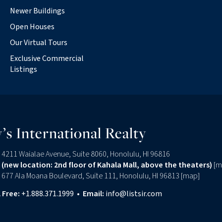
Newer Buildings
Open Houses
Our Virtual Tours
Exclusive Commercial
Listings
’s International Realty
4211 Waialae Avenue, Suite 8060, Honolulu, HI 96816
(new location: 2nd floor of Kahala Mall, above the theaters)
[
m
677 Ala Moana Boulevard, Suite 111, Honolulu, HI 96813 [
map
]
l Free:
+1.888.371.1999
•
Email:
info@listsir.com