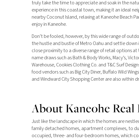
truly take the time to appreciate and soak in the nat
experience in this coastal town, making it an ideal ne
nearby Coconut Island, relaxing at Kaneohe Beach Park,
enjoy in Kaneohe.
Don’t be fooled, however, by this wide range of outd
the hustle and bustle of Metro Oahu and settle down 
close proximity to a diverse range of retail options a
name draws such as Bath & Body Works, Macy’s, Victor
Warehouse, Cookies Clothing Co. and T&C Surf Designs.
food vendors such as Big City Diner, Buffalo Wild Wi
and Windward City Shopping Center are also within dr
About Kaneohe Real 
Just like the landscape in which the homes are nestled
family detached homes, apartment complexes, to du
occupied, three- and four-bedroom homes, which comp