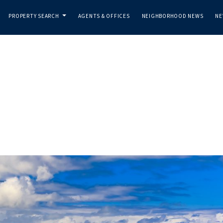
PROPERTY SEARCH
AGENTS & OFFICES
NEIGHBORHOOD NEWS
NE
...