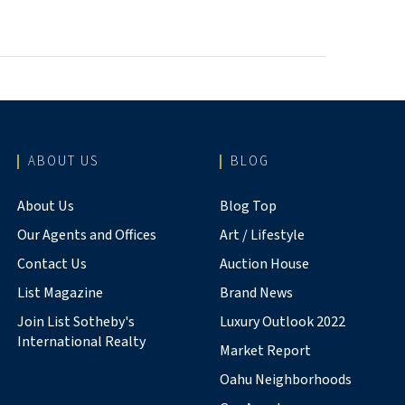
ABOUT US
BLOG
About Us
Blog Top
Our Agents and Offices
Art / Lifestyle
Contact Us
Auction House
List Magazine
Brand News
Join List Sotheby's
Luxury Outlook 2022
International Realty
Market Report
Oahu Neighborhoods