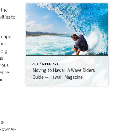
 the
ities to
escape
heir
 big
ns
ART / LIFESTYLE
erous
Moving to Hawaii: A Wave Riders
enter
Guide — Hawai‘i Magazine
nce.
le-
e owner-