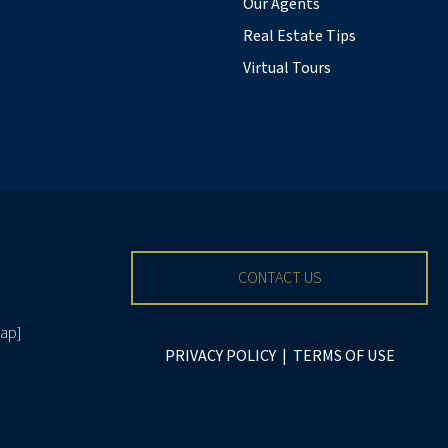
Our Agents
Real Estate Tips
Virtual Tours
CONTACT US
ap
]
PRIVACY POLICY
|
TERMS OF USE