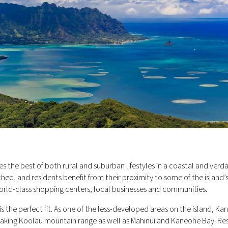
s the best of both rural and suburban lifestyles in a coastal and verd
hed, and residents benefit from their proximity to some of the island’
world-class shopping centers, local businesses and communities.
is the perfect fit. As one of the less-developed areas on the island, K
taking Koolau mountain range as well as Mahinui and Kaneohe Bay. Re