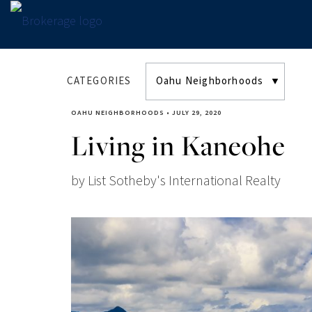
CATEGORIES
OAHU NEIGHBORHOODS
•
JULY 29, 2020
Living in Kaneohe
by List Sotheby's International Realty