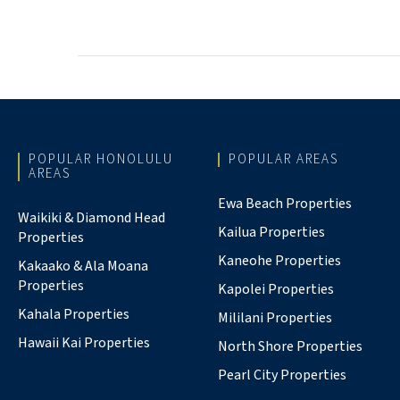
POPULAR HONOLULU
POPULAR AREAS
AREAS
Ewa Beach Properties
Waikiki & Diamond Head
Kailua Properties
Properties
Kaneohe Properties
Kakaako & Ala Moana
Properties
Kapolei Properties
Kahala Properties
Mililani Properties
Hawaii Kai Properties
North Shore Properties
Pearl City Properties