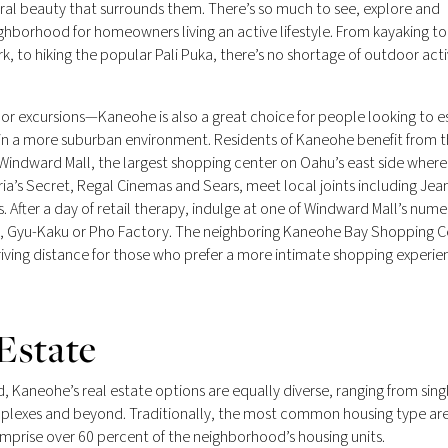
ural beauty that surrounds them. There’s so much to see, explore and
ighborhood for homeowners living an active lifestyle. From kayaking to
 to hiking the popular Pali Puka, there’s no shortage of outdoor activ
oor excursions—Kaneohe is also a great choice for people looking to 
in a more suburban environment. Residents of Kaneohe benefit from t
t Windward Mall, the largest shopping center on Oahu’s east side where
ia’s Secret, Regal Cinemas and Sears, meet local joints including Jea
 After a day of retail therapy, indulge at one of Windward Mall’s num
ngs, Gyu-Kaku or Pho Factory. The neighboring Kaneohe Bay Shopping C
iving distance for those who prefer a more intimate shopping experie
Estate
, Kaneohe’s real estate options are equally diverse, ranging from sing
plexes and beyond. Traditionally, the most common housing type ar
rise over 60 percent of the neighborhood’s housing units.