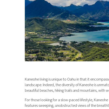
Kaneohe living is unique to Oahu in that it encompasse
landscape. Indeed, the diversity of Kaneohe is unmatc
beautiful beaches, hiking trails and mountains, with 
For those looking for a slow-paced lifestyle, Kaneohe 
features sweeping, unobstructed views of the breath