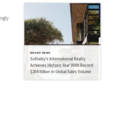
ingly
BRAND NEWS
Sotheby’s International Realty
Achieves Historic Year With Record
$204 Billion In Global Sales Volume