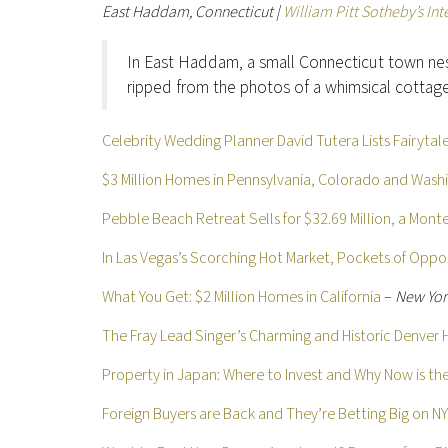
East Haddam, Connecticut |
William Pitt Sotheby’s Int
In East Haddam, a small Connecticut town ne
ripped from the photos of a whimsical cottag
Celebrity Wedding Planner David Tutera Lists Fairyta
$3 Million Homes in Pennsylvania, Colorado and Wash
Pebble Beach Retreat Sells for $32.69 Million, a Mon
In Las Vegas’s Scorching Hot Market, Pockets of Oppor
What You Get: $2 Million Homes in California
–
New Yor
The Fray Lead Singer’s Charming and Historic Denver 
Property in Japan: Where to Invest and Why Now is th
Foreign Buyers are Back and They’re Betting Big on N