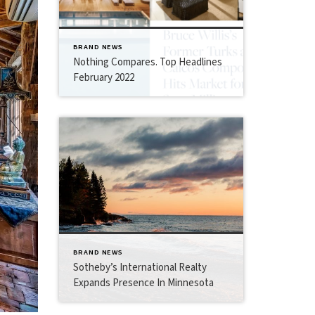
BRAND NEWS
Nothing Compares. Top Headlines
February 2022
BRAND NEWS
Sotheby’s International Realty
Expands Presence In Minnesota