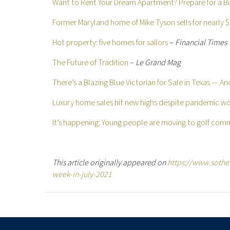
Want to Rent Your Dream Apartment? Prepare for a Bi
Former Maryland home of Mike Tyson sells for nearly $4
Hot property: five homes for sailors
–
Financial Times
The Future of Tradition
–
Le Grand Mag
There’s a Blazing Blue Victorian for Sale in Texas — An
Luxury home sales hit new highs despite pandemic wo
It’s happening: Young people are moving to golf com
This article originally appeared on
https://www.sotheb
week-in-july-2021