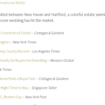
ernational Realty
stled between New Haven and Hartford, a colorful estate seem
ecore wedding has hit the market.
le Connecticut Estate
–
Cottages & Gardens
ington
–
New York Times
terey County Record
–
Los Angeles Times
tunity for Buyers Are Dwindling
–
Mansion Global
k Times
Home Finds a Buyer Fast
–
Cottages & Gardens
e Right Time to Buy
–
Singapore Tatler
YC, Brokers Say
–
New York Post