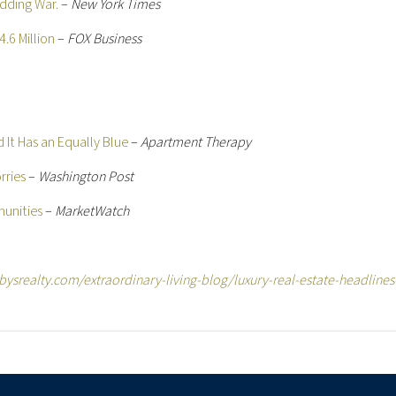
dding War.
–
New York Times
.6 Million
–
FOX Business
d It Has an Equally Blue
–
Apartment Therapy
rries
–
Washington Post
munities
–
MarketWatch
ysrealty.com/extraordinary-living-blog/luxury-real-estate-headlines-