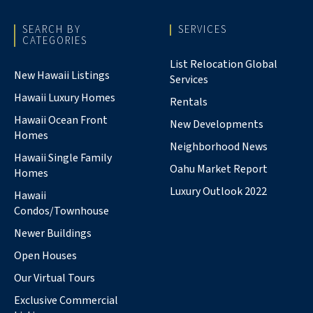
SEARCH BY
SERVICES
CATEGORIES
List Relocation Global
New Hawaii Listings
Services
Hawaii Luxury Homes
Rentals
Hawaii Ocean Front
New Developments
Homes
Neighborhood News
Hawaii Single Family
Oahu Market Report
Homes
Luxury Outlook 2022
Hawaii
Condos/Townhouse
Newer Buildings
Open Houses
Our Virtual Tours
Exclusive Commercial