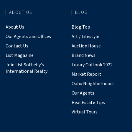
ABOUT US
BLOG
About Us
Blog Top
Our Agents and Offices
Art / Lifestyle
Contact Us
Auction House
List Magazine
Brand News
Join List Sotheby's
Luxury Outlook 2022
International Realty
Market Report
Oahu Neighborhoods
Our Agents
Real Estate Tips
Virtual Tours