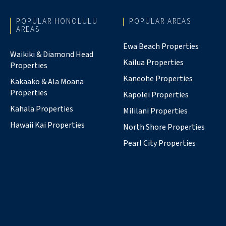
POPULAR HONOLULU
POPULAR AREAS
AREAS
Ewa Beach Properties
Waikiki & Diamond Head
Kailua Properties
Properties
Kaneohe Properties
Kakaako & Ala Moana
Properties
Kapolei Properties
Kahala Properties
Mililani Properties
Hawaii Kai Properties
North Shore Properties
Pearl City Properties