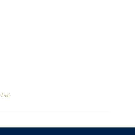
final-