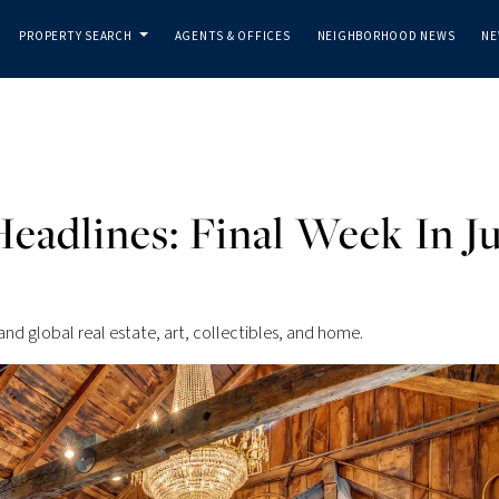
PROPERTY SEARCH
AGENTS & OFFICES
NEIGHBORHOOD NEWS
NE
...
eadlines: Final Week In Ju
and global real estate, art, collectibles, and home.