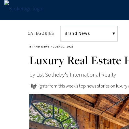
CATEGORIES
BRAND NEWS
•
JULY 30, 2021
Luxury Real Estate H
by List Sotheby's International Realty
Highlights from this week’s top news stories on luxury 