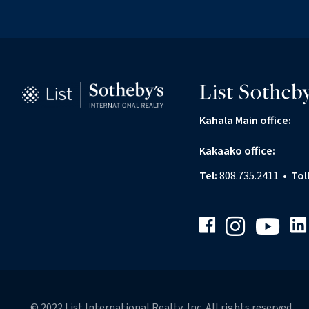
List Sotheby
Kahala Main office:
Kakaako office:
Tel:
808.735.2411
•
Tol
Facebook
Link
Instagram
Youtube
© 2022 List International Realty, Inc. All rights reserved.