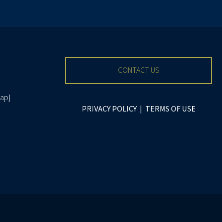
CONTACT US
ap
]
PRIVACY POLICY
|
TERMS OF USE