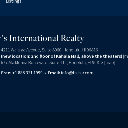
Listings
’s International Realty
4211 Waialae Avenue, Suite 8060, Honolulu, HI 96816
(new location: 2nd floor of Kahala Mall, above the theaters)
[
m
677 Ala Moana Boulevard, Suite 111, Honolulu, HI 96813 [
map
]
l Free:
+1.888.371.1999
•
Email:
info@listsir.com
edin