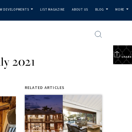
W DEVELOPMENTS
LIST MAGAZINE
ABOUT US
BLOG
MORE
...
...
...
ly 2021
SHARE
RELATED ARTICLES