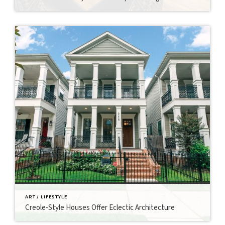
ART / LIFESTYLE
Creole-Style Houses Offer Eclectic Architecture