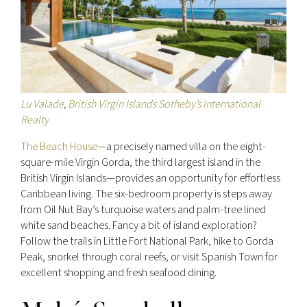
Lu Valade
,
British Virgin Islands Sotheby’s International
Realty
The Beach House
—a precisely named villa on the eight-
square-mile Virgin Gorda, the third largest island in the
British Virgin Islands—provides an opportunity for effortless
Caribbean living. The six-bedroom property is steps away
from Oil Nut Bay’s turquoise waters and palm-tree lined
white sand beaches. Fancy a bit of island exploration?
Follow the trails in Little Fort National Park, hike to Gorda
Peak, snorkel through coral reefs, or visit Spanish Town for
excellent shopping and fresh seafood dining.