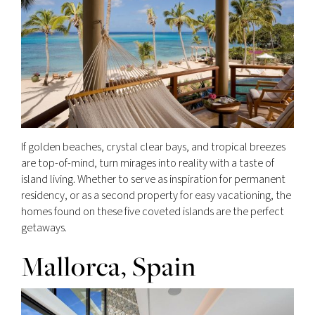
If golden beaches, crystal clear bays, and tropical breezes
are top-of-mind, turn mirages into reality with a taste of
island living. Whether to serve as inspiration for permanent
residency, or as a second property for easy vacationing, the
homes found on these five coveted islands are the perfect
getaways.
Mallorca, Spain