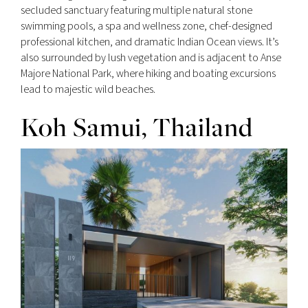
secluded sanctuary featuring multiple natural stone
swimming pools, a spa and wellness zone, chef-designed
professional kitchen, and dramatic Indian Ocean views. It’s
also surrounded by lush vegetation and is adjacent to Anse
Majore National Park, where hiking and boating excursions
lead to majestic wild beaches.
Koh Samui, Thailand