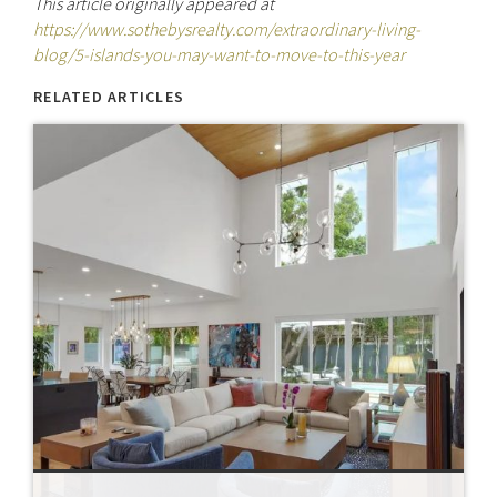
This article originally appeared at
https://www.sothebysrealty.com/extraordinary-living-
blog/5-islands-you-may-want-to-move-to-this-year
RELATED ARTICLES