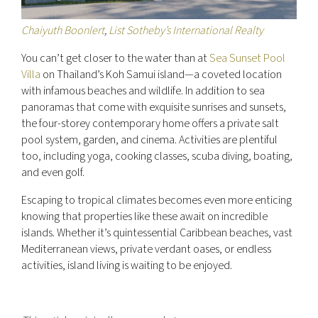
Chaiyuth Boonlert
,
List Sotheby’s International Realty
You can’t get closer to the water than at
Sea Sunset Pool
Villa
on Thailand’s Koh Samui island—a coveted location
with infamous beaches and wildlife. In addition to sea
panoramas that come with exquisite sunrises and sunsets,
the four-storey contemporary home offers a private salt
pool system, garden, and cinema. Activities are plentiful
too, including yoga, cooking classes, scuba diving, boating,
and even golf.
Escaping to tropical climates becomes even more enticing
knowing that properties like these await on incredible
islands. Whether it’s quintessential Caribbean beaches, vast
Mediterranean views, private verdant oases, or endless
activities, island living is waiting to be enjoyed.