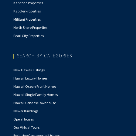
Kaneohe Properties
Kapolei Properties
Mililani Properties
North Shore Properties
Pearl City Properties
SEARCH BY CATEGORIES
New Hawaii Listings
Hawaii Luxury Homes
Hawaii Ocean Front Homes
Hawaii Single Family Homes
Hawaii Condos/Townhouse
Newer Buildings
Open Houses
Our Virtual Tours
Exclusive Commercial Listings