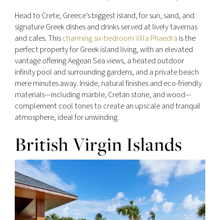
Head to Crete, Greece’s biggest island, for sun, sand, and
signature Greek dishes and drinks served at lively tavernas
and cafes. This
charming six-bedroom Villa Phaedra
is the
perfect property for Greek island living, with an elevated
vantage offering Aegean Sea views, a heated outdoor
infinity pool and surrounding gardens, and a private beach
mere minutes away. Inside, natural finishes and eco-friendly
materials—including marble, Cretan stone, and wood—
complement cool tones to create an upscale and tranquil
atmosphere, ideal for unwinding.
British Virgin Islands