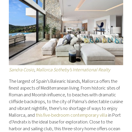
Sandra Cosio
,
Mallorca Sotheby’s International Realty
The largest of Spain’s Balearic Islands, Mallorca offers the
finest aspects of Mediterranean living. From historic sites of
Roman and Moorish influence, to beaches with dramatic
cliffside backdrops, to the city of Palma’s delectable cuisine
and vibrant nightlife, there’s no shortage of ways to enjoy
Mallorca, and
this five-bedroom contemporary villa
in Port
d’Andratx is the ideal base for exploration. Close to the
harbor and sailing club, this three-story home offers ocean