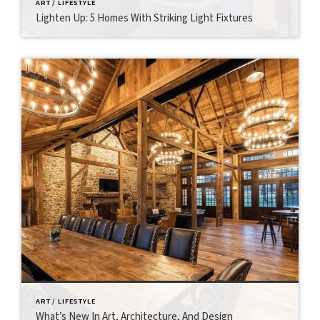
ART / LIFESTYLE
Lighten Up: 5 Homes With Striking Light Fixtures
ART / LIFESTYLE
What’s New In Art, Architecture, And Design