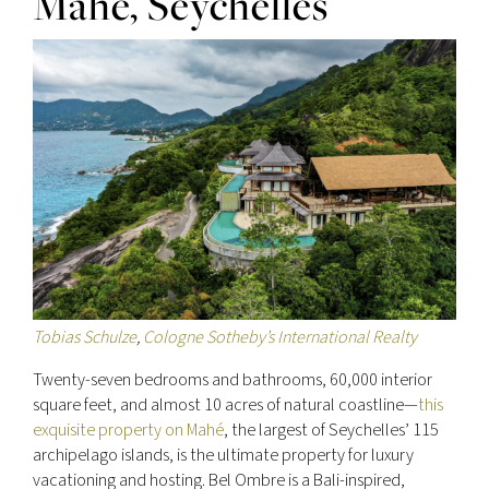
Mahé, Seychelles
Tobias Schulze
,
Cologne Sotheby’s International Realty
Twenty-seven bedrooms and bathrooms, 60,000 interior
square feet, and almost 10 acres of natural coastline—
this
exquisite property on Mahé
, the largest of Seychelles’ 115
archipelago islands, is the ultimate property for luxury
vacationing and hosting. Bel Ombre is a Bali-inspired,