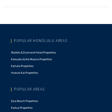
POPULAR HONOLULU AREAS
Waikiki & Diamond Head Properties
Kakaako & Ala Moana Properties
Kahala Properties
Hawaii Kai Properties
POPULAR AREAS
Ewa Beach Properties
Kailua Properties