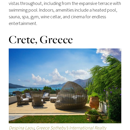
vistas throughout, including from the expansive terrace with
swimming pool. Indoors, amenities include a heated pool,
sauna, spa, gym, wine cellar, and cinema for endless
entertainment.
Crete, Greece
Despina Laou
,
Greece Sotheby’s International Realty