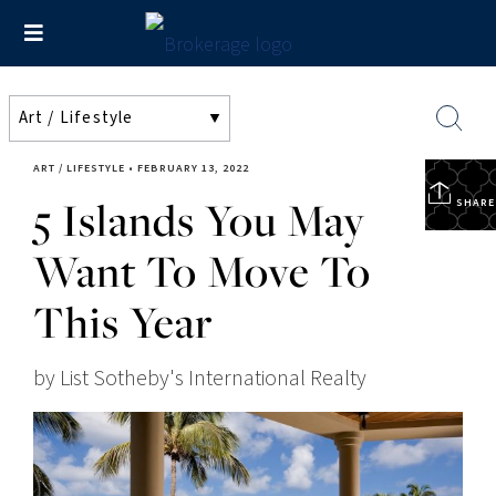
ART / LIFESTYLE
•
FEBRUARY 13, 2022
5 Islands You May
SHARE
Want To Move To
This Year
by List Sotheby's International Realty