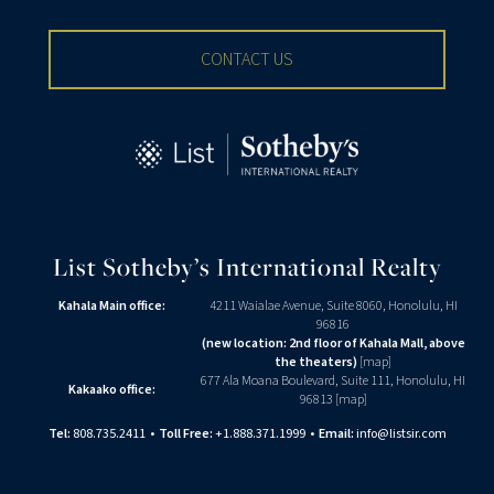
CONTACT US
List Sotheby’s International Realty
Kahala Main office:
4211 Waialae Avenue, Suite 8060, Honolulu, HI
96816
(new location: 2nd floor of Kahala Mall, above
the theaters)
[
map
]
677 Ala Moana Boulevard, Suite 111, Honolulu, HI
Kakaako office:
96813 [
map
]
Tel:
808.735.2411
•
Toll Free:
+1.888.371.1999
•
Email:
info@listsir.com