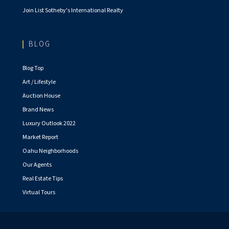
Join List Sotheby's International Realty
BLOG
Blog Top
Art / Lifestyle
Auction House
Brand News
Luxury Outlook 2022
Market Report
Oahu Neighborhoods
Our Agents
Real Estate Tips
Virtual Tours