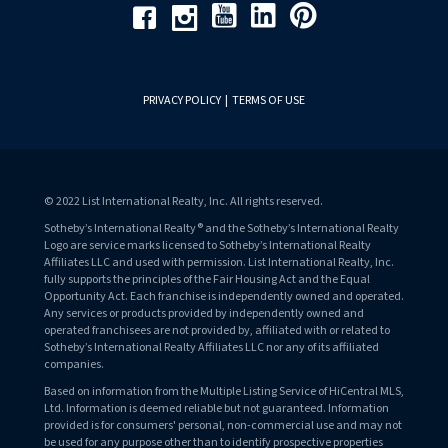
Youtube
Linkedin
Pinterest
Facebook
Instagram
PRIVACY POLICY
|
TERMS OF USE
© 2022 List International Realty, Inc. All rights reserved.
Sotheby’s International Realty® and the Sotheby’s International Realty
Logo are service marks licensed to Sotheby’s International Realty
Affiliates LLC and used with permission. List International Realty, Inc.
fully supports the principles of the Fair Housing Act and the Equal
Opportunity Act. Each franchise is independently owned and operated.
Any services or products provided by independently owned and
operated franchisees are not provided by, affiliated with or related to
Sotheby’s International Realty Affiliates LLC nor any of its affiliated
companies.
Based on information from the Multiple Listing Service of HiCentral MLS,
Ltd. Information is deemed reliable but not guaranteed. Information
provided is for consumers' personal, non-commercial use and may not
be used for any purpose other than to identify prospective properties