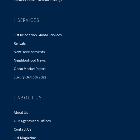
SERVICES
List Relocation Global Services
Rentals
New Developments
Neighborhood News
Oahu Market Report
Luxury Outlook 2022
ABOUT US
About Us
Our Agents and Offices
Contact Us
List Magazine