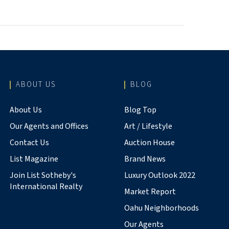
ABOUT US
BLOG
About Us
Blog Top
Our Agents and Offices
Art / Lifestyle
Contact Us
Auction House
List Magazine
Brand News
Join List Sotheby's
Luxury Outlook 2022
International Realty
Market Report
Oahu Neighborhoods
Our Agents