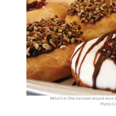
Milton’s in Ohio has been around since 
Photo Cre