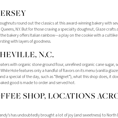
JERSEY
ughnuts round out the classics at this award-winning bakery with sev
 Queens, N.Y. But for those craving a specialty doughnut, Glaze crafts 
he bakery offers Italian rainbow—a play on the cookie with a cultlike
ting with layers of goodness.
EVILLE, N.C.
ters with organic stone ground flour, unrefined organic cane sugar, se
While Hole features only a handful of flavors on its menu (vanilla glaze
a special of the day, such as “Beignet”), what this shop does, it do
ry baked good is made to order and served hot.
FFEE SHOP, LOCATIONS ACR
andy’s has undoubtedly brought a lot of joy (and sweetness) to North