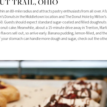
T TRAIL, OHIO
in an 80-mile radius and attracts pastry enthusiasts from all over. A f
n’s Donuts in the Middletown location and The Donut Hole by Milton’s
60. Guests should expect standard sugar-coated and filled doughnuts 
conut cake. Meanwhile, about a 15-minute drive away in Trenton, Marti
flavors sell out, so arrive early. Banana pudding, lemon-filled, and th
. If your stomach can handle more dough and sugar, check out the othe