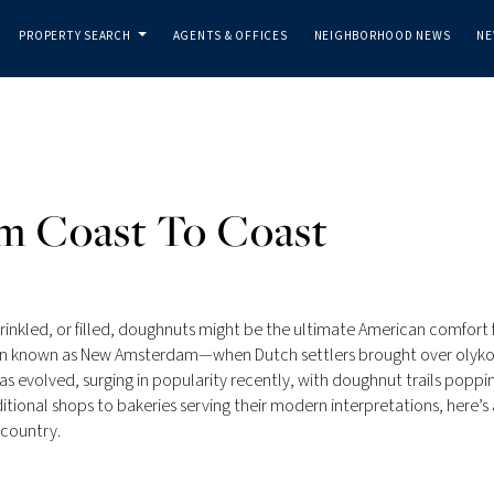
PROPERTY SEARCH
AGENTS & OFFICES
NEIGHBORHOOD NEWS
NE
...
m Coast To Coast
rinkled, or filled, doughnuts might be the ultimate American comfort 
hen known as New Amsterdam—when Dutch settlers brought over olyko
has evolved, surging in popularity recently, with doughnut trails poppi
tional shops to bakeries serving their modern interpretations, here’s 
 country.