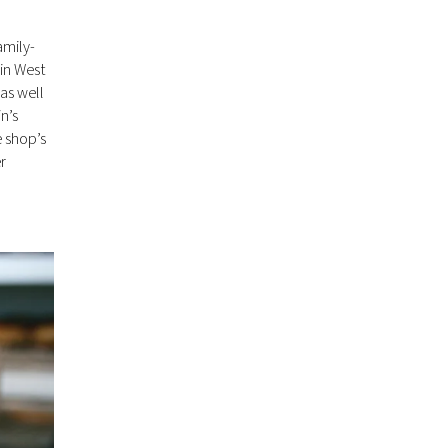
amily-
 in West
as well
n’s
e shop’s
r