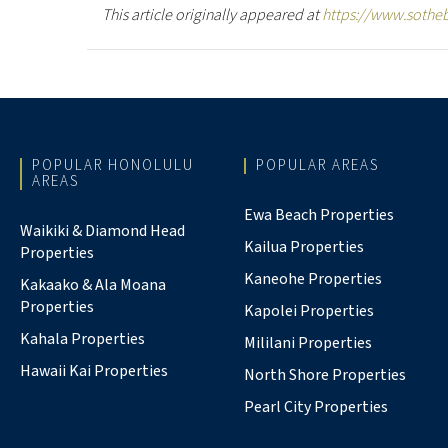
This article originally appeared at
https://www.sothe
POPULAR HONOLULU
POPULAR AREAS
AREAS
Ewa Beach Properties
Waikiki & Diamond Head
Kailua Properties
Properties
Kaneohe Properties
Kakaako & Ala Moana
Properties
Kapolei Properties
Kahala Properties
Mililani Properties
Hawaii Kai Properties
North Shore Properties
Pearl City Properties