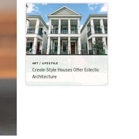
ART / LIFESTYLE
Creole-Style Houses Offer Eclectic
Architecture