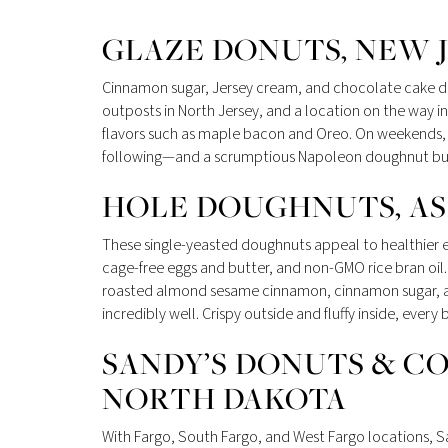
GLAZE DONUTS, NEW 
Cinnamon sugar, Jersey cream, and chocolate cake do
outposts in North Jersey, and a location on the way in
flavors such as maple bacon and Oreo. On weekends, t
following—and a scrumptious Napoleon doughnut burs
HOLE DOUGHNUTS, ASH
These single-yeasted doughnuts appeal to healthier ea
cage-free eggs and butter, and non-GMO rice bran oil. 
roasted almond sesame cinnamon, cinnamon sugar, and 
incredibly well. Crispy outside and fluffy inside, eve
SANDY’S DONUTS & CO
NORTH DAKOTA
With Fargo, South Fargo, and West Fargo locations, S