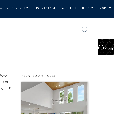
W DEVELOPMENTS
LIST MAGAZINE
ABOUT US
BLOG
MORE
...
...
...
SHARE
food.
RELATED ARTICLES
ek or
ng up in
a