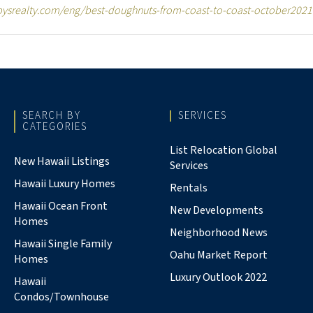
bysrealty.com/eng/best-doughnuts-from-coast-to-coast-october2021
SEARCH BY
SERVICES
CATEGORIES
List Relocation Global
New Hawaii Listings
Services
Hawaii Luxury Homes
Rentals
Hawaii Ocean Front
New Developments
Homes
Neighborhood News
Hawaii Single Family
Oahu Market Report
Homes
Luxury Outlook 2022
Hawaii
Condos/Townhouse