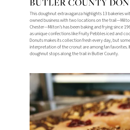
BUTLER COUNTY DONU
This doughnut extravaganza highlights 13 bakeries with
owned business with two locations on the trail—Milto
Chester—Milton’s has been baking and frying since 19
as unique confections like Fruity Pebbles iced and co
Donuts makes its collection fresh every day, but some 
interpretation of the cronut are among fan favorites
doughnut stops along the trail in Butler County.