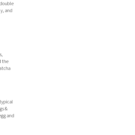
 double
ly, and
s,
d the
matcha
typical
gs &
 egg and