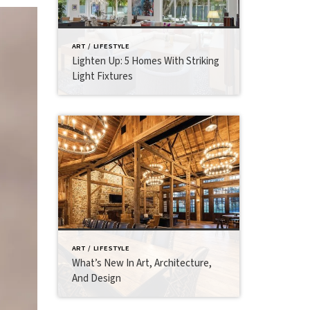
ART / LIFESTYLE
Lighten Up: 5 Homes With Striking
Light Fixtures
ART / LIFESTYLE
What’s New In Art, Architecture,
And Design