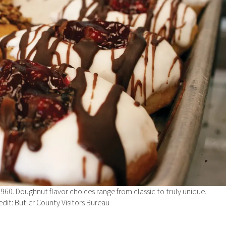
1960. Doughnut flavor choices range from classic to truly unique.
dit: Butler County Visitors Bureau