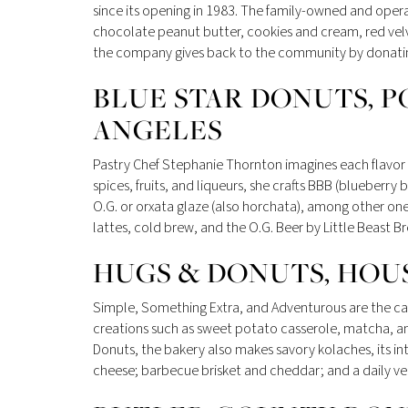
since its opening in 1983. The family-owned and ope
chocolate peanut butter, cookies and cream, red vel
the company gives back to the community by donating 
BLUE STAR DONUTS, P
ANGELES
Pastry Chef Stephanie Thornton imagines each flavor a
spices, fruits, and liqueurs, she crafts BBB (blueberry
O.G. or orxata glaze (also horchata), among other one
lattes, cold brew, and the O.G. Beer by Little Beast Br
HUGS & DONUTS, HOU
Simple, Something Extra, and Adventurous are the cat
creations such as sweet potato casserole, matcha, a
Donuts, the bakery also makes savory kolaches, its in
cheese; barbecue brisket and cheddar; and a daily v