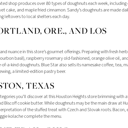
rated shop produces over 80 types of doughnuts each week, including
vet cake, and maple fried cinnamon. Sandy’s doughnuts are made dai
leftovers to local shelters each day.
ORTLAND, ORE., AND LOS
nd nuance in this store’s gourmet offerings. Preparing with fresh herb
 bourbon basil), raspberry rosemary old-fashioned, orange olive oil, an
-of-a-kind doughnuts. Blue Star also sells its namesake coffee, tea, 
ewing, a limited-edition pastry beer.
STON, TEXAS
egories you’ll discover at this Houston Heights store brimming with a
nd Biscoff cookie butter. While doughnuts may be the main draw at Hu
terpretation of the stuffed treat with Czech and Slovak roots. Bacon,
eggie kolache complete the menu.