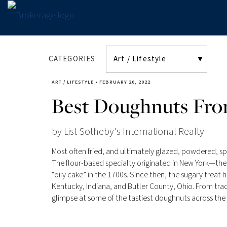
CATEGORIES
ART / LIFESTYLE
•
FEBRUARY 20, 2022
Best Doughnuts Fro
by List Sotheby's International Realty
Most often fried, and ultimately glazed, powdered, sp
The flour-based specialty originated in New York—t
“oily cake” in the 1700s. Since then, the sugary treat 
Kentucky, Indiana, and Butler County, Ohio. From tradi
glimpse at some of the tastiest doughnuts across the