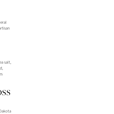
eral
artisan
a salt,
d,
es
OSS
 Dakota