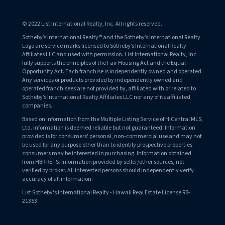
© 2022 List International Realty, Inc. All rights reserved.
Sotheby’s International Realty® and the Sotheby’s International Realty
Logo are service marks licensed to Sotheby’s International Realty
Affiliates LLC and used with permission. List International Realty, Inc.
fully supports the principles of the Fair Housing Act and the Equal
Opportunity Act. Each franchise is independently owned and operated.
Any services or products provided by independently owned and
operated franchisees are not provided by, affiliated with or related to
Sotheby’s International Realty Affiliates LLC nor any of its affiliated
companies.
Based on information from the Multiple Listing Service of HiCentral MLS,
Ltd. Information is deemed reliable but not guaranteed. Information
provided is for consumers' personal, non-commercial use and may not
be used for any purpose other than to identify prospective properties
consumers may be interested in purchasing. Information obtained
from HBR RETS. Information provided by seller/other sources, not
verified by broker. All interested persons should independently verify
accuracy of all information.
List Sotheby's International Realty - Hawaii Real Estate License RB-
21353