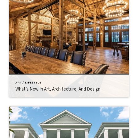
ART / LIFESTYLE
What’s New In Art, Architecture, And Design