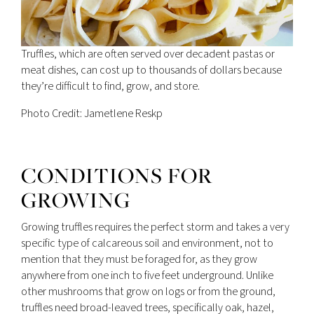
Truffles, which are often served over decadent pastas or
meat dishes, can cost up to thousands of dollars because
they’re difficult to find, grow, and store.
Photo Credit: Jametlene Reskp
CONDITIONS FOR
GROWING
Growing truffles requires the perfect storm and takes a very
specific type of calcareous soil and environment, not to
mention that they must be foraged for, as they grow
anywhere from one inch to five feet underground. Unlike
other mushrooms that grow on logs or from the ground,
truffles need broad-leaved trees, specifically oak, hazel,