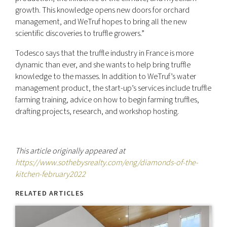
growth. This knowledge opens new doors for orchard
management, and WeTruf hopes to bring all the new
scientific discoveries to truffle growers.”
Todesco says that the truffle industry in France is more
dynamic than ever, and she wants to help bring truffle
knowledge to the masses. In addition to WeTruf’s water
management product, the start-up’s services include truffle
farming training, advice on how to begin farming truffles,
drafting projects, research, and workshop hosting.
This article originally appeared at
https://www.sothebysrealty.com/eng/diamonds-of-the-
kitchen-february2022
RELATED ARTICLES