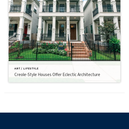
ART / LIFESTYLE
Creole-Style Houses Offer Eclectic Architecture