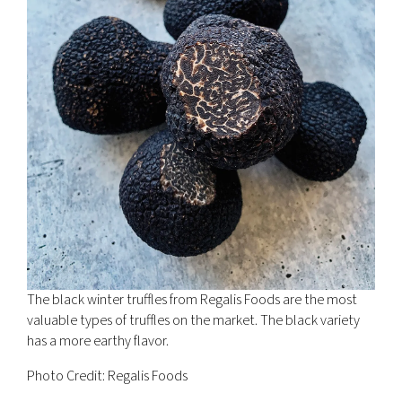
The black winter truffles from Regalis Foods are the most
valuable types of truffles on the market. The black variety
has a more earthy flavor.
Photo Credit: Regalis Foods