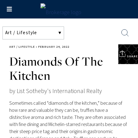
ART / LIFESTYLE
•
FEBRUARY 24, 2022
Diamonds Of The
SHARE
Kitchen
by List Sotheby's International Realty
Sometimes called “diamonds of the kitchen,” because of
how rare and valuable they can be, truffles have a
distinctive aroma and rich taste. They are often associated
with fine dining and Michelin-starred restaurants because of
their steep price tag and their origins in gastronomic