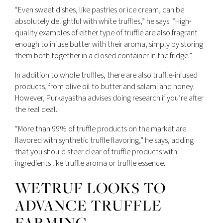
“Even sweet dishes, like pastries or ice cream, can be
absolutely delightful with white truffles,” he says. “High-
quality examples of either type of truffle are also fragrant
enough to infuse butter with their aroma, simply by storing
them both together in a closed container in the fridge.”
In addition to whole truffles, there are also truffle-infused
products, from olive oil to butter and salami and honey.
However, Purkayastha advises doing research if you’re after
the real deal.
“More than 99% of truffle products on the market are
flavored with synthetic truffle flavoring,” he says, adding
that you should steer clear of truffle products with
ingredients like truffle aroma or truffle essence.
WETRUF LOOKS TO
ADVANCE TRUFFLE
FARMING