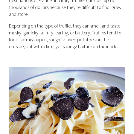
destinations of France and Italy. Truffles can cost up to
thousands of dollars because they’re difficult to find, grow,
and store.
Depending on the type of truffle, they can smell and taste
musky, garlicky, sulfury, earthy, or buttery. Truffles tend to
look like misshapen, rough-skinned potatoes on the
outside, but with a firm, yet spongy texture on the inside.