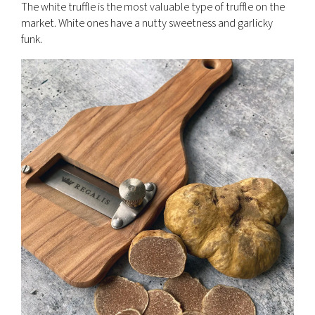
The white truffle is the most valuable type of truffle on the
market. White ones have a nutty sweetness and garlicky
funk.