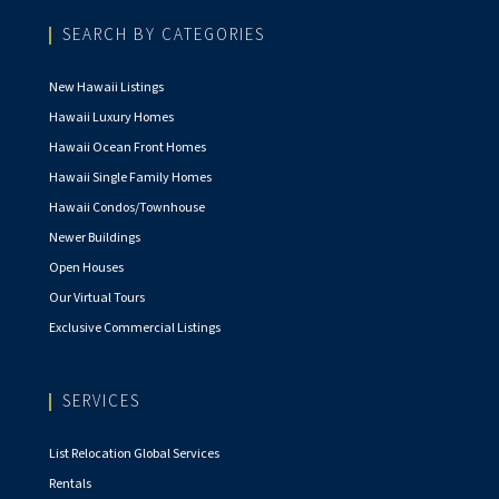
SEARCH BY CATEGORIES
New Hawaii Listings
Hawaii Luxury Homes
Hawaii Ocean Front Homes
Hawaii Single Family Homes
Hawaii Condos/Townhouse
Newer Buildings
Open Houses
Our Virtual Tours
Exclusive Commercial Listings
SERVICES
List Relocation Global Services
Rentals