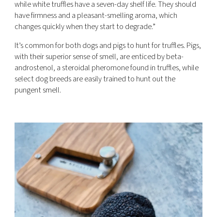
while white truffles have a seven-day shelf life. They should
have firmness and a pleasant-smelling aroma, which
changes quickly when they start to degrade.”
It’s common for both dogs and pigs to hunt for truffles. Pigs,
with their superior sense of smell, are enticed by beta-
androstenol, a steroidal pheromone found in truffles, while
select dog breeds are easily trained to hunt out the
pungent smell.