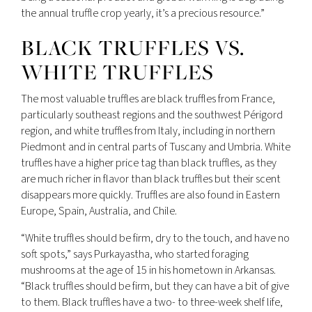
the annual truffle crop yearly, it’s a precious resource.”
BLACK TRUFFLES VS.
WHITE TRUFFLES
The most valuable truffles are black truffles from France,
particularly southeast regions and the southwest Périgord
region, and white truffles from Italy, including in northern
Piedmont and in central parts of Tuscany and Umbria. White
truffles have a higher price tag than black truffles, as they
are much richer in flavor than black truffles but their scent
disappears more quickly. Truffles are also found in Eastern
Europe, Spain, Australia, and Chile.
“White truffles should be firm, dry to the touch, and have no
soft spots,” says Purkayastha, who started foraging
mushrooms at the age of 15 in his hometown in Arkansas.
“Black truffles should be firm, but they can have a bit of give
to them. Black truffles have a two- to three-week shelf life,