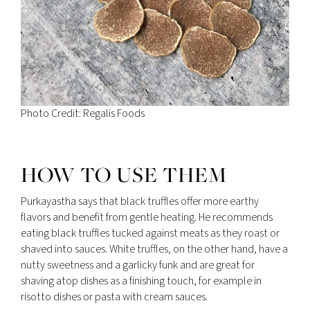
Photo Credit: Regalis Foods
HOW TO USE THEM
Purkayastha says that black truffles offer more earthy
flavors and benefit from gentle heating. He recommends
eating black truffles tucked against meats as they roast or
shaved into sauces. White truffles, on the other hand, have a
nutty sweetness and a garlicky funk and are great for
shaving atop dishes as a finishing touch, for example in
risotto dishes or pasta with cream sauces.