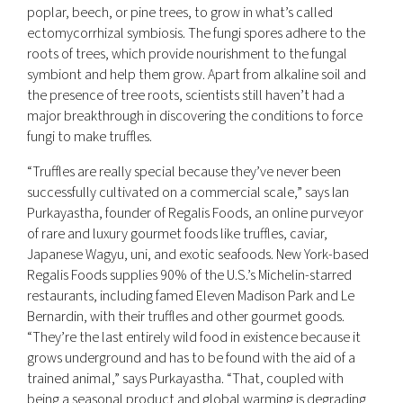
poplar, beech, or pine trees, to grow in what’s called
ectomycorrhizal symbiosis. The fungi spores adhere to the
roots of trees, which provide nourishment to the fungal
symbiont and help them grow. Apart from alkaline soil and
the presence of tree roots, scientists still haven’t had a
major breakthrough in discovering the conditions to force
fungi to make truffles.
“Truffles are really special because they’ve never been
successfully cultivated on a commercial scale,” says Ian
Purkayastha, founder of Regalis Foods, an online purveyor
of rare and luxury gourmet foods like truffles, caviar,
Japanese Wagyu, uni, and exotic seafoods. New York-based
Regalis Foods supplies 90% of the U.S.’s Michelin-starred
restaurants, including famed Eleven Madison Park and Le
Bernardin, with their truffles and other gourmet goods.
“They’re the last entirely wild food in existence because it
grows underground and has to be found with the aid of a
trained animal,” says Purkayastha. “That, coupled with
being a seasonal product and global warming is degrading