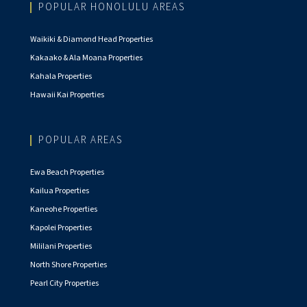
POPULAR HONOLULU AREAS
Waikiki & Diamond Head Properties
Kakaako & Ala Moana Properties
Kahala Properties
Hawaii Kai Properties
POPULAR AREAS
Ewa Beach Properties
Kailua Properties
Kaneohe Properties
Kapolei Properties
Mililani Properties
North Shore Properties
Pearl City Properties