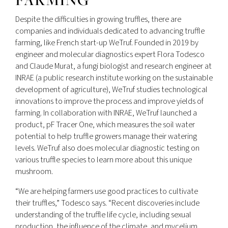
Despite the difficulties in growing truffles, there are
companies and individuals dedicated to advancing truffle
farming, like French start-up WeTruf. Founded in 2019 by
engineer and molecular diagnostics expert Flora Todesco
and Claude Murat, a fungi biologist and research engineer at
INRAE (a public research institute working on the sustainable
development of agriculture), WeTruf studies technological
innovations to improve the process and improve yields of
farming. In collaboration with INRAE, WeTruf launched a
product, pF Tracer One, which measures the soil water
potential to help truffle growers manage their watering
levels. WeTruf also does molecular diagnostic testing on
various truffle species to learn more about this unique
mushroom.
“We are helping farmers use good practices to cultivate
their truffles,” Todesco says. “Recent discoveries include
understanding of the truffle life cycle, including sexual
production, the influence of the climate, and mycelium