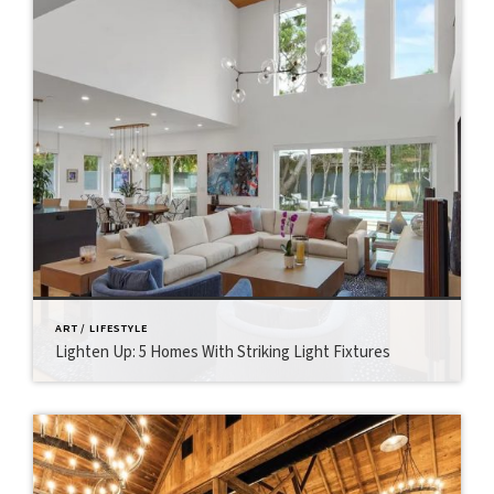
ART / LIFESTYLE
Lighten Up: 5 Homes With Striking Light Fixtures