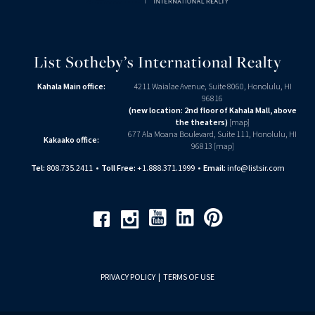
List Sotheby’s International Realty
Kahala Main office:
4211 Waialae Avenue, Suite 8060, Honolulu, HI
96816
(new location: 2nd floor of Kahala Mall, above
the theaters)
[
map
]
677 Ala Moana Boulevard, Suite 111, Honolulu, HI
Kakaako office:
96813 [
map
]
Tel:
808.735.2411
•
Toll Free:
+1.888.371.1999
•
Email:
info@listsir.com
Youtube
Linkedin
Pinterest
Facebook
Instagram
PRIVACY POLICY
|
TERMS OF USE