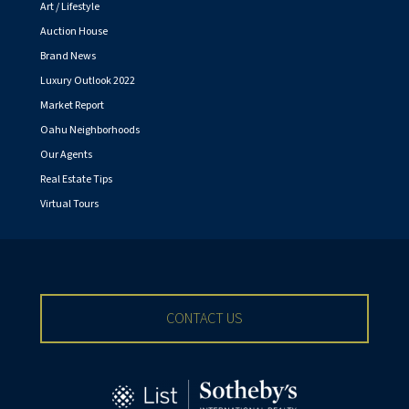
Art / Lifestyle
Auction House
Brand News
Luxury Outlook 2022
Market Report
Oahu Neighborhoods
Our Agents
Real Estate Tips
Virtual Tours
CONTACT US