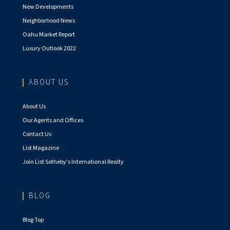
New Developments
Neighborhood News
Oahu Market Report
Luxury Outlook 2022
ABOUT US
About Us
Our Agents and Offices
Contact Us
List Magazine
Join List Sotheby's International Realty
BLOG
Blog Top