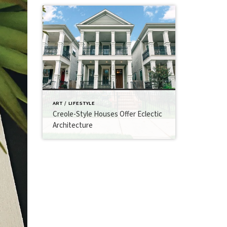
ART / LIFESTYLE
Creole-Style Houses Offer Eclectic
Architecture