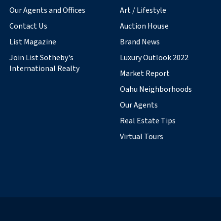
Our Agents and Offices
Art / Lifestyle
Contact Us
Auction House
List Magazine
Brand News
Join List Sotheby's
Luxury Outlook 2022
International Realty
Market Report
Oahu Neighborhoods
Our Agents
Real Estate Tips
Virtual Tours