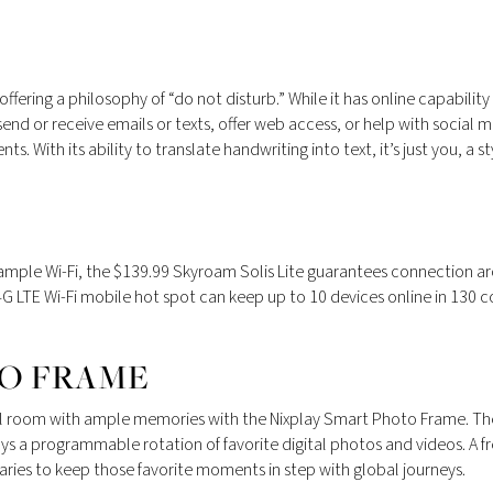
ffering a philosophy of “do not disturb.” While it has online capability
send or receive emails or texts, offer web access, or help with social
s. With its ability to translate handwriting into text, it’s just you, a st
r ample Wi-Fi, the $139.99 Skyroam Solis Lite guarantees connection a
4G LTE Wi-Fi mobile hot spot can keep up to 10 devices online in 130 c
TO FRAME
 hotel room with ample memories with the Nixplay Smart Photo Frame. Th
ys a programmable rotation of favorite digital photos and videos. A f
raries to keep those favorite moments in step with global journeys.