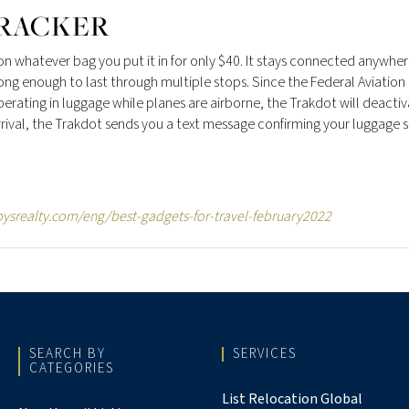
RACKER
 on whatever bag you put it in for only $40. It stays connected anywhe
ong enough to last through multiple stops. Since the Federal Aviation
rating in luggage while planes are airborne, the Trakdot will deacti
arrival, the Trakdot sends you a text message confirming your luggage
ysrealty.com/eng/best-gadgets-for-travel-february2022
SEARCH BY
SERVICES
CATEGORIES
List Relocation Global