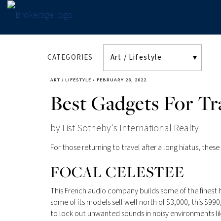
CATEGORIES
ART / LIFESTYLE
•
FEBRUARY 28, 2022
Best Gadgets For Tr
by List Sotheby's International Realty
For those returning to travel­ after a long hiatus, the
FOCAL CELESTEE
This French audio company builds some of the finest h
some of its models sell well north of $3,000, this $990
to lock out unwanted sounds in noisy environments li