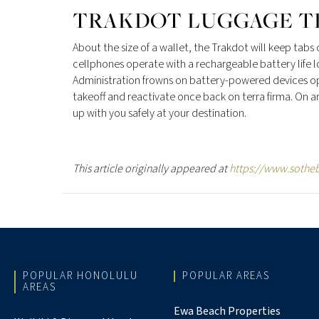
TRAKDOT LUGGAGE T
About the size of a wallet, the Trakdot will keep tabs
cellphones operate with a rechargeable battery life l
Administration frowns on battery-powered devices ope
takeoff and reactivate once back on terra firma. On 
up with you safely at your destination.
This article originally appeared at
https://www.sotheb
POPULAR HONOLULU
POPULAR AREAS
AREAS
Ewa Beach Properties