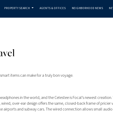
PROPERTY SEARCH
AGENTS & OFFICES
NEIGHBORHOOD NEWS
NE
...
avel
se smart items can make for a truly bon voyage.
eadphones in the world, and the Celestee is Focal’s newest creation.
, wired, over-ear design offers the same, closed-back frame of pricier 
ke airports and subway cars. The wired connection allows small audio