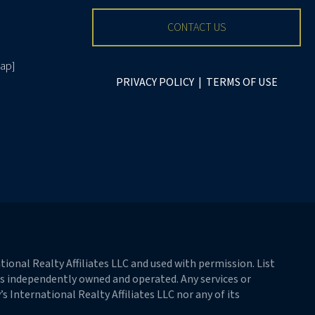
CONTACT US
ap
]
PRIVACY POLICY
|
TERMS OF USE
ional Realty Affiliates LLC and used with permission. List
 is independently owned and operated. Any services or
 International Realty Affiliates LLC nor any of its