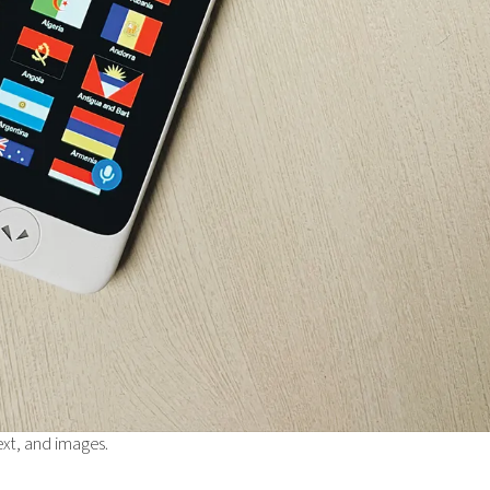
ext, and images.