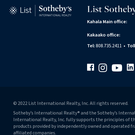
List Sotheby
Kahala Main office:
Kakaako office:
Tel:
808.735.2411
•
Tol
Facebook
Link
Instagram
Youtube
© 2022 List International Realty, Inc. All rights reserved.
Sotheby’s International Realty® and the Sotheby’s Internati
International Realty, Inc. fully supports the principles of
products provided by independently owned and operated franc
affiliated companies.