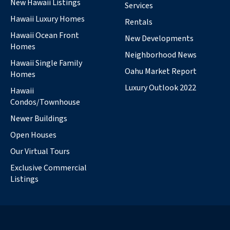
New Hawaii Listings
Services
Hawaii Luxury Homes
Rentals
Hawaii Ocean Front
New Developments
Homes
Neighborhood News
Hawaii Single Family
Oahu Market Report
Homes
Luxury Outlook 2022
Hawaii
Condos/Townhouse
Newer Buildings
Open Houses
Our Virtual Tours
Exclusive Commercial
Listings