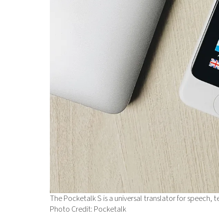
The Pocketalk S is a universal translator for speech, t
Photo Credit: Pocketalk