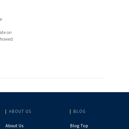
re
vate on
 showed
ABOUT US
BLOG
About Us
Blog Top