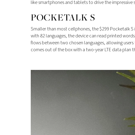
like smartphones and tablets to drive the impressive 
POCKETALK S
Smaller than most cellphones, the $299 Pocketalk S i
with 82 languages, the device can read printed words 
flows between two chosen languages, allowing users to
comes out of the box with a two-year LTE data plan t