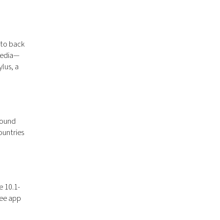
 to back
 media—
ylus, a
round
ountries
e 10.1-
ree app