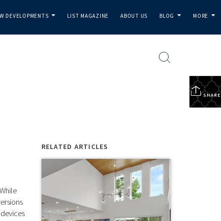
W DEVELOPMENTS
LIST MAGAZINE
ABOUT US
BLOG
MORE
...
...
...
SHARE
RELATED ARTICLES
 While
versions
 devices