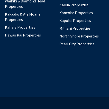
Waikiki & Diamond Head
Kailua Properties
Properties
Kaneohe Properties
Kakaako & Ala Moana
Properties
Kapolei Properties
Kahala Properties
Mililani Properties
Hawaii Kai Properties
North Shore Properties
Pearl City Properties