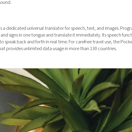
sound.
s a dedicated universal translator for speech, text, and images. Pr
and signs in one tongue and translate it immediately. Its speech func
 speak back and forth in real time. For carefree travel use, the Pock
hat provides unlimited data usage in more than 130 countries.