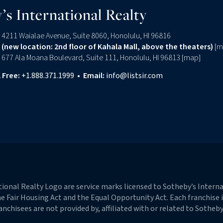
’s International Realty
4211 Waialae Avenue, Suite 8060, Honolulu, HI 96816
(new location: 2nd floor of Kahala Mall, above the theaters)
[
m
677 Ala Moana Boulevard, Suite 111, Honolulu, HI 96813 [
map
]
l Free:
+1.888.371.1999
•
Email:
info@listsir.com
edin
onal Realty Logo are service marks licensed to Sotheby’s Internat
 the Fair Housing Act and the Equal Opportunity Act. Each franchise
hisees are not provided by, affiliated with or related to Sotheby’s