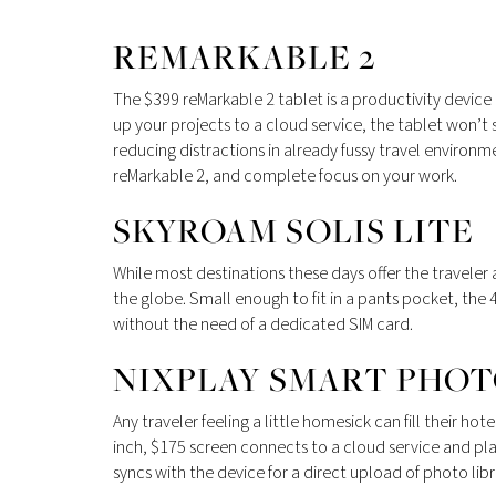
REMARKABLE 2
The $399 reMarkable 2 tablet is a productivity device o
up your projects to a cloud service, the tablet won’t 
reducing distractions in already fussy travel environment
reMarkable 2, and complete focus on your work.
SKYROAM SOLIS LITE
While most destinations these days offer the travele
the globe. Small enough to fit in a pants pocket, the 
without the need of a dedicated SIM card.
NIXPLAY SMART PHO
Any traveler feeling a little homesick can fill their
inch, $175 screen connects to a cloud service and pla
syncs with the device for a direct upload of photo lib