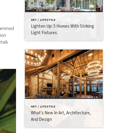
ART / LIFESTYLE
Lighten Up: 5 Homes With Striking
ogrammed
Light Fixtures
tion
etalk
ART / LIFESTYLE
What’s New In Art, Architecture,
And Design