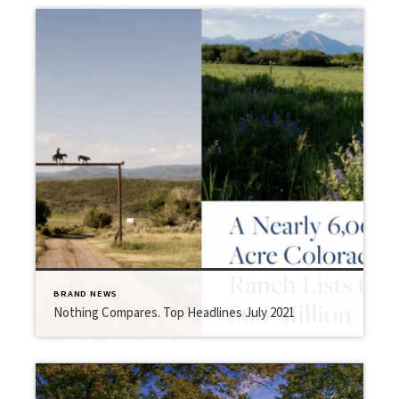
BRAND NEWS
Nothing Compares. Top Headlines July 2021