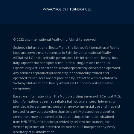
PRIVACY POLICY
|
TERMS OF USE
© 2022 List International Realty, Inc. All rights reserved.
Sotheby’s International Realty® and the Sotheby’s International Realty
Logo are service marks licensed to Sotheby’s International Realty
Affiliates LLC and used with permission. List International Realty, Inc.
fully supports the principles of the Fair Housing Act and the Equal
Opportunity Act. Each franchise is independently owned and operated.
Any services or products provided by independently owned and
operated franchisees are not provided by, affiliated with or related to
Sotheby’s International Realty Affiliates LLC nor any of its affiliated
companies.
Based on information from the Multiple Listing Service of HiCentral MLS,
Ltd. Information is deemed reliable but not guaranteed. Information
provided is for consumers' personal, non-commercial use and may not
be used for any purpose other than to identify prospective properties
consumers may be interested in purchasing. Information obtained
from HBR RETS. Information provided by seller/other sources, not
verified by broker. All interested persons should independently verify
accuracy of all information.