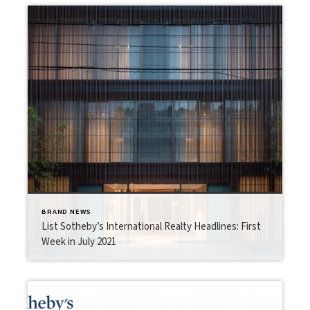
BRAND NEWS
List Sotheby’s International Realty Headlines: First
Week in July 2021