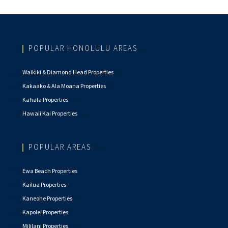
POPULAR HONOLULU AREAS
Waikiki & Diamond Head Properties
Kakaako & Ala Moana Properties
Kahala Properties
Hawaii Kai Properties
POPULAR AREAS
Ewa Beach Properties
Kailua Properties
Kaneohe Properties
Kapolei Properties
Mililani Properties