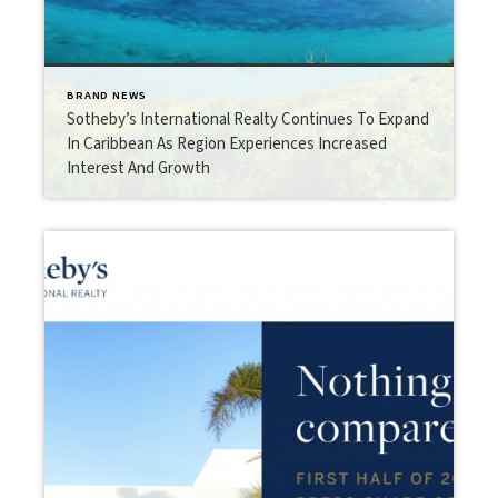
BRAND NEWS
Sotheby’s International Realty Continues To Expand
In Caribbean As Region Experiences Increased
Interest And Growth