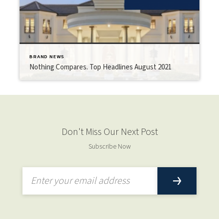
BRAND NEWS
Nothing Compares. Top Headlines August 2021
Don't Miss Our Next Post
Subscribe Now