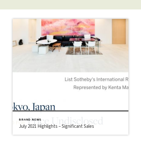
BRAND NEWS
July 2021 Highlights – Significant Sales