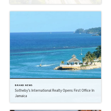
BRAND NEWS
Sotheby’s International Realty Opens First Office In
Jamaica