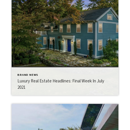
BRAND NEWS
Luxury Real Estate Headlines: Final Week In July
2021