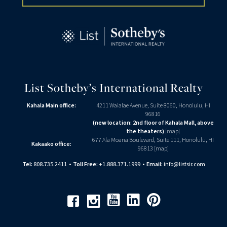
List Sotheby’s International Realty
Kahala Main office:
4211 Waialae Avenue, Suite 8060, Honolulu, HI
96816
(new location: 2nd floor of Kahala Mall, above
the theaters)
[
map
]
677 Ala Moana Boulevard, Suite 111, Honolulu, HI
Kakaako office:
96813 [
map
]
Tel:
808.735.2411
•
Toll Free:
+1.888.371.1999
•
Email:
info@listsir.com
Youtube
Linkedin
Pinterest
Facebook
Instagram