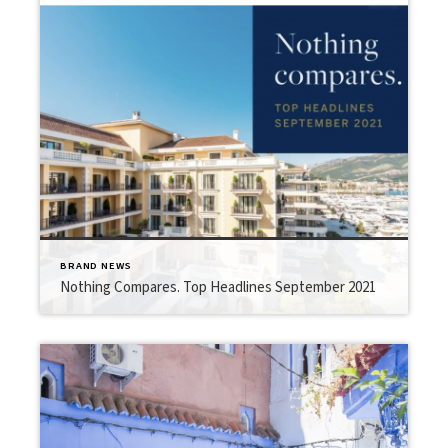
BRAND NEWS
Nothing Compares. Top Headlines September 2021