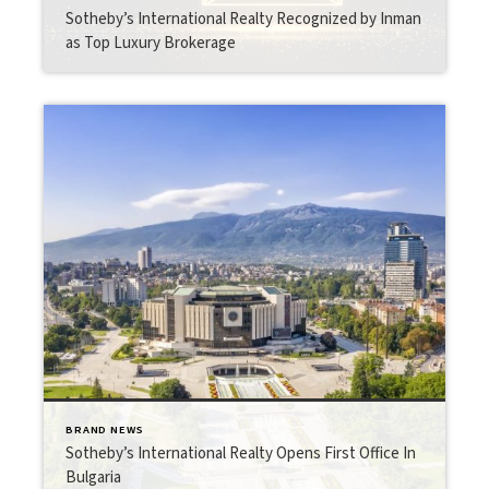
Sotheby’s International Realty Recognized by Inman
as Top Luxury Brokerage
BRAND NEWS
Sotheby’s International Realty Opens First Office In
Bulgaria