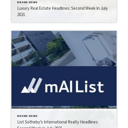
BRAND NEWS
Luxury Real Estate Headlines: Second Week In July
2021
BRAND NEWS
List Sotheby’s International Realty Headlines: