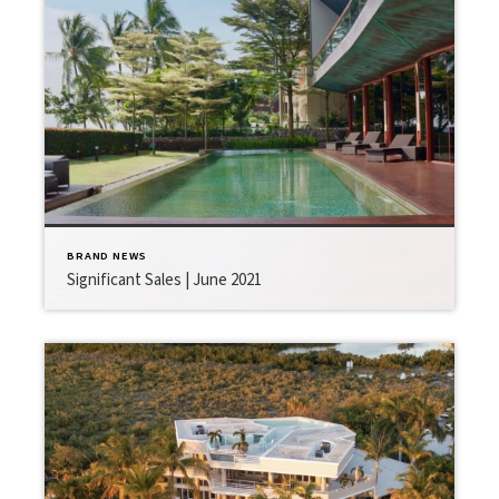
BRAND NEWS
Significant Sales | June 2021