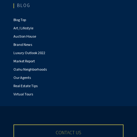
BLOG
Blog Top
Art / Lifestyle
Auction House
Brand News
Luxury Outlook 2022
Market Report
Oahu Neighborhoods
Our Agents
Real Estate Tips
Virtual Tours
CONTACT US