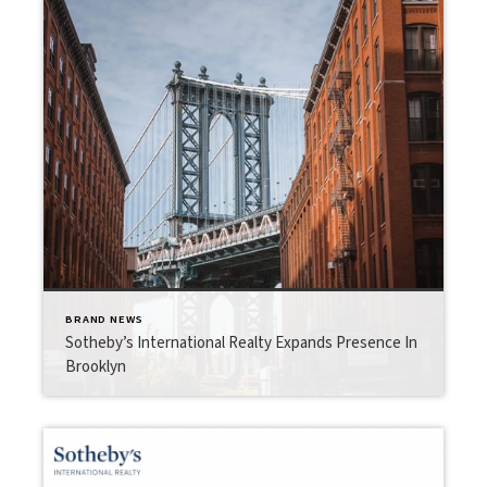
BRAND NEWS
Sotheby’s International Realty Expands Presence In
Brooklyn