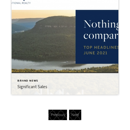
BRAND NEWS
Significant Sales
Previous
Next