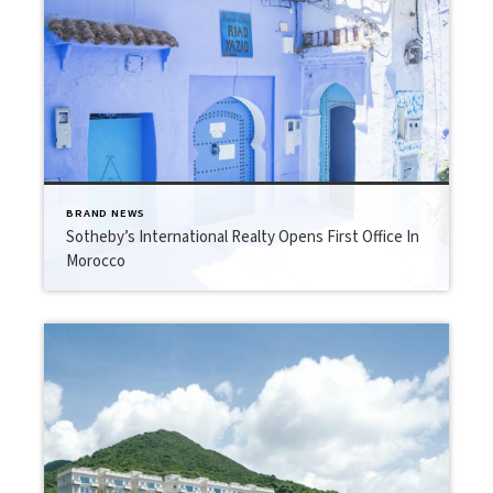
BRAND NEWS
Sotheby’s International Realty Opens First Office In
Morocco