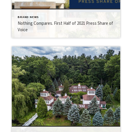
BRAND NEWS
Nothing Compares. First Half of 2021 Press Share of
Voice