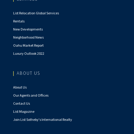
List Relocation Global Services
Rentals
New Developments
Neighborhood News
Oahu Market Report
Luxury Outlook 2022
ABOUT US
About Us
Our Agents and Offices
Contact Us
List Magazine
Join List Sotheby's International Realty