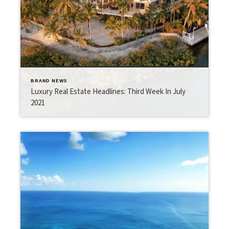
BRAND NEWS
Luxury Real Estate Headlines: Third Week In July
2021