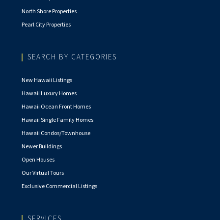
North Shore Properties
Pearl City Properties
SEARCH BY CATEGORIES
New Hawaii Listings
Hawaii Luxury Homes
Hawaii Ocean Front Homes
Hawaii Single Family Homes
Hawaii Condos/Townhouse
Newer Buildings
Open Houses
Our Virtual Tours
Exclusive Commercial Listings
SERVICES