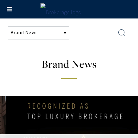
Brand News