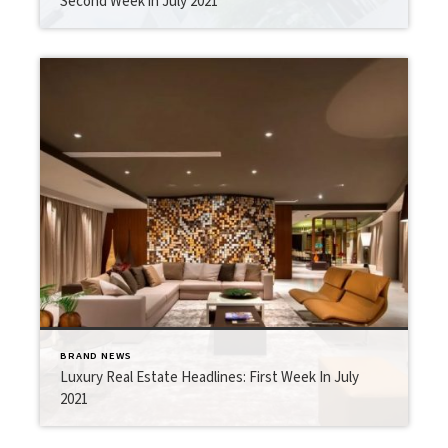
Second Week in July 2021
BRAND NEWS
Luxury Real Estate Headlines: First Week In July
2021