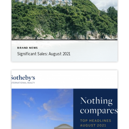
BRAND NEWS
Significant Sales: August 2021