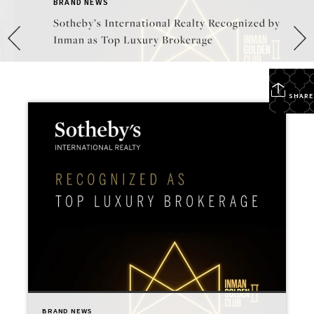
BRAND NEWS
Sotheby’s International Realty Recognized by
Inman as Top Luxury Brokerage
SHARE
BRAND NEWS