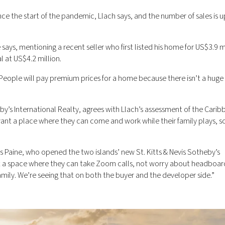
ce the start of the pandemic, Llach says, and the number of sales is 
says, mentioning a recent seller who first listed his home for US$3.9 mi
l at US$4.2 million.
 “People will pay premium prices for a home because there isn’t a huge
eby’s International Realty, agrees with Llach’s assessment of the Cari
want a place where they can come and work while their family plays, s
ys Paine, who opened the two islands’ new St. Kitts & Nevis Sotheby’s
ant a space where they can take Zoom calls, not worry about headboar
family. We’re seeing that on both the buyer and the developer side.”