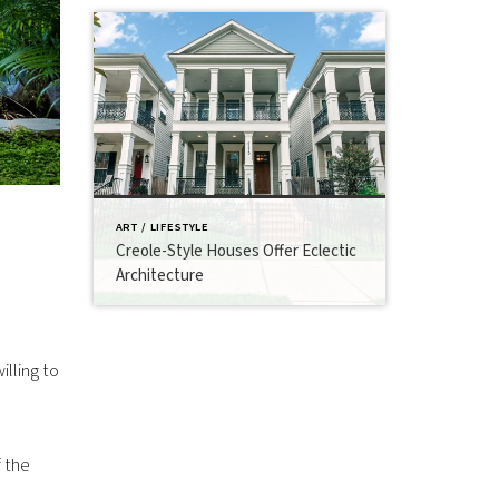
ART / LIFESTYLE
Creole-Style Houses Offer Eclectic
Architecture
illing to
 the