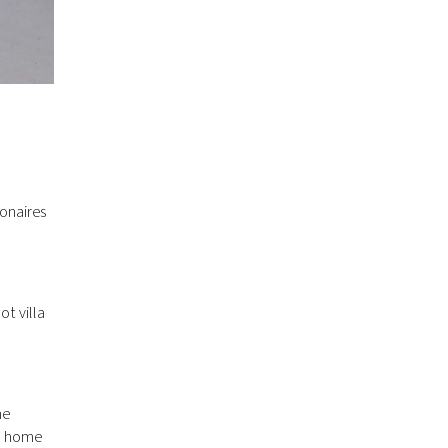
ionaires
ot villa
he
00 home