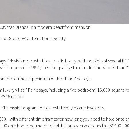
 Cayman Islands, is a modern beachfront mansion
ands Sotheby’s International Realty
ays. “Nevis is more what I call rustic luxury, with pockets of several bill
which opened in 1991, “set the quality standard for the whole island.”
on the southeast peninsula of the island,” he says.
 luxury villas,” Paine says, including a five-bedroom, 16,000-square-fo
US$16 million.
-citizenship program for real estate buyers and investors.
00—with different time frames for how long you need to hold onto t
00,000 on a home, you need to hold it for seven years, and a US$400,0