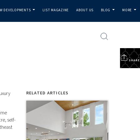
W DEVELOPMENTS
LIST MAGAZINE
ABOUT US
BLOG
MORE
...
...
...
SHARE
uxury
RELATED ARTICLES
time
e, self-
theast