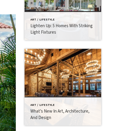
ART / LIFESTYLE
Lighten Up: 5 Homes With Striking
Light Fixtures
ART / LIFESTYLE
What’s New In Art, Architecture,
And Design