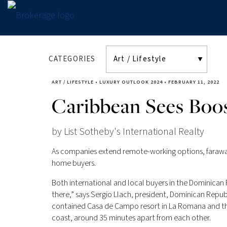
CATEGORIES
ART / LIFESTYLE
•
LUXURY OUTLOOK 2024
•
FEBRUARY 11, 2022
Caribbean Sees Bo
by List Sotheby's International Realty
As companies extend remote-working options, faraway 
home buyers.
Both international and local buyers in the Dominica
there,” says Sergio Llach, president, Dominican Republ
contained Casa de Campo resort in La Romana and the
coast, around 35 minutes apart from each other.