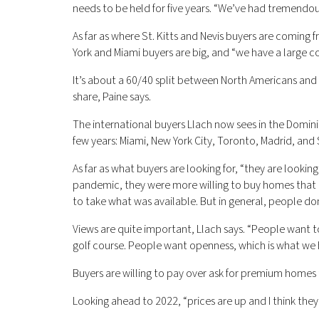
needs to be held for five years. “We’ve had tremendous
As far as where St. Kitts and Nevis buyers are coming 
York and Miami buyers are big, and “we have a large c
It’s about a 60/40 split between North Americans and 
share, Paine says.
The international buyers Llach now sees in the Domini
few years: Miami, New York City, Toronto, Madrid, and
As far as what buyers are looking for, “they are lookin
pandemic, they were more willing to buy homes that
to take what was available. But in general, people d
Views are quite important, Llach says. “People want 
golf course. People want openness, which is what we 
Buyers are willing to pay over ask for premium homes t
Looking ahead to 2022, “prices are up and I think they w