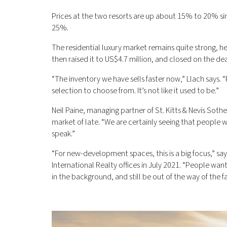
Prices at the two resorts are up about 15% to 20% sin
25%.
The residential luxury market remains quite strong, he 
then raised it to US$4.7 million, and closed on the dea
“The inventory we have sells faster now,” Llach says.
selection to choose from. It’s not like it used to be.”
Neil Paine, managing partner of St. Kitts & Nevis Soth
market of late. “We are certainly seeing that people 
speak.”
“For new-development spaces, this is a big focus,” sa
International Realty offices in July 2021. “People w
in the background, and still be out of the way of the 