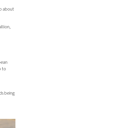
up about
llion,
bbean
o to
ds being