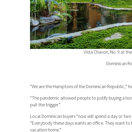
Vista Chavon, No. 9 at t
Dominican Re
“We are the Hamptons of the Dominican Republic,” he
“The pandemic allowed people to justify buying a home
pull the trigger.”
Local Dominican buyers “now will spend a day or two 
“Everybody these days wants an office. They want to 
vacation home.”