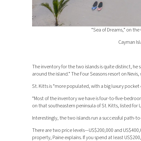
“Sea of Dreams,” on the
Cayman Isl
The inventory for the two islands is quite distinct, he s
around the island.” The Four Seasons resort on Nevis, 
St. Kitts is “more populated, with a big luxury pocket 
“Most of the inventory we have is four-to-five-bedroom
on that southeastern peninsula of St. Kitts, listed for 
Interestingly, the two islands run a successful path-to
There are two price levels—US$200,000 and US$400,0
property, Paine explains. If you spend at least US$2