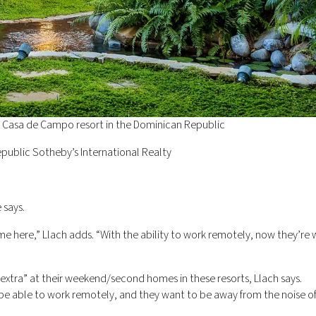
he Casa de Campo resort in the Dominican Republic
public Sotheby’s International Realty
 says.
 here,” Llach adds. “With the ability to work remotely, now they’re w
extra” at their weekend/second homes in these resorts, Llach says.
be able to work remotely, and they want to be away from the noise of