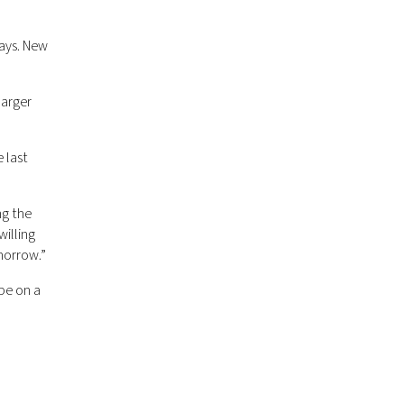
says. New
larger
 last
ng the
illing
morrow.”
be on a