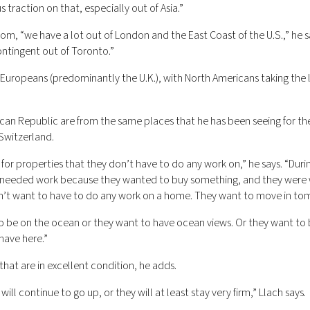
 traction on that, especially out of Asia.”
from, “we have a lot out of London and the East Coast of the U.S.,” he 
ontingent out of Toronto.”
Europeans (predominantly the U.K.), with North Americans taking the 
can Republic are from the same places that he has been seeing for the
 Switzerland.
g for properties that they don’t have to do any work on,” he says. “Duri
 needed work because they wanted to buy something, and they were w
on’t want to have to do any work on a home. They want to move in to
to be on the ocean or they want to have ocean views. Or they want to 
have here.”
hat are in excellent condition, he adds.
ill continue to go up, or they will at least stay very firm,” Llach says.