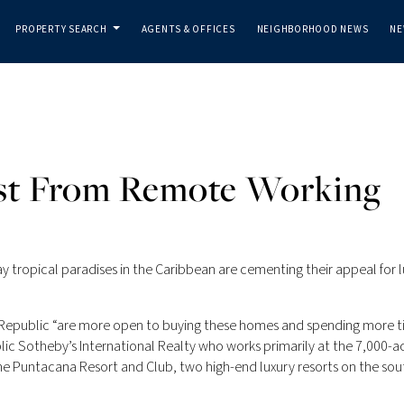
PROPERTY SEARCH
AGENTS & OFFICES
NEIGHBORHOOD NEWS
NE
...
ost From Remote Working
tropical paradises in the Caribbean are cementing their appeal for l
n Republic “are more open to buying these homes and spending more 
ic Sotheby’s International Realty who works primarily at the 7,000-acr
 Puntacana Resort and Club, two high-end luxury resorts on the sou