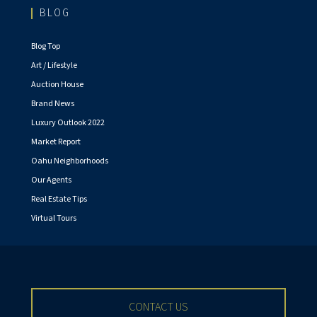
BLOG
Blog Top
Art / Lifestyle
Auction House
Brand News
Luxury Outlook 2022
Market Report
Oahu Neighborhoods
Our Agents
Real Estate Tips
Virtual Tours
CONTACT US