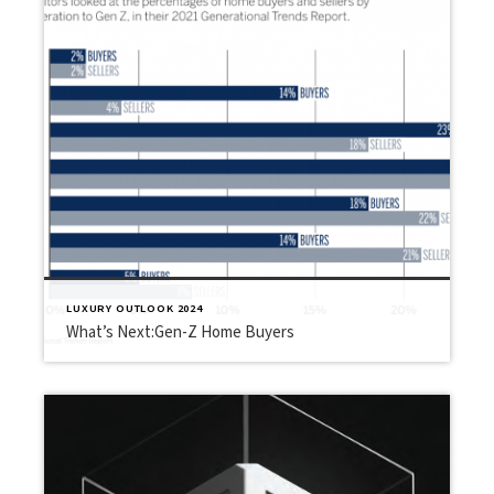
LUXURY OUTLOOK 2024
What’s Next:Gen-Z Home Buyers