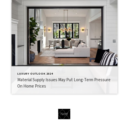
LUXURY OUTLOOK 2024
Material Supply Issues May Put Long-Term Pressure
On Home Prices
Next