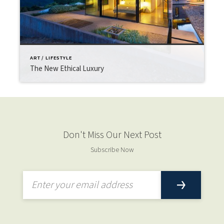
ART / LIFESTYLE
The New Ethical Luxury
Don't Miss Our Next Post
Subscribe Now