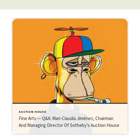
AUCTION HOUSE
Fine Arts — Q&A: Mari-Claudia Jiménez, Chairman
And Managing Director Of Sotheby’s Auction House