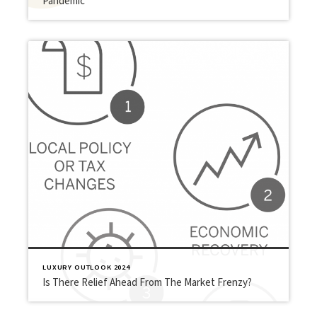
Pandemic
LUXURY OUTLOOK 2024
Is There Relief Ahead From The Market Frenzy?