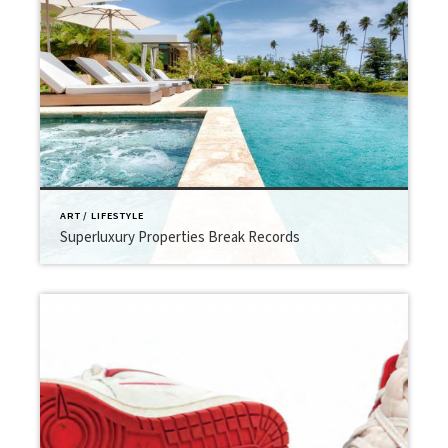
ART / LIFESTYLE
Superluxury Properties Break Records