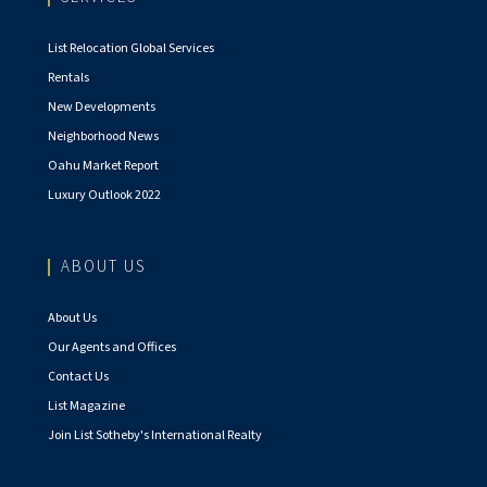
List Relocation Global Services
Rentals
New Developments
Neighborhood News
Oahu Market Report
Luxury Outlook 2022
ABOUT US
About Us
Our Agents and Offices
Contact Us
List Magazine
Join List Sotheby's International Realty