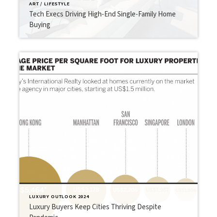
ART / LIFESTYLE
Tech Execs Driving High-End Single-Family Home
Buying
LUXURY OUTLOOK 2024
Luxury Buyers Keep Cities Thriving Despite