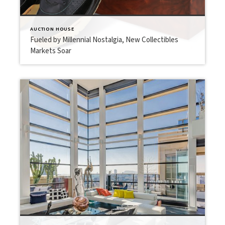
AUCTION HOUSE
Fueled by Millennial Nostalgia, New Collectibles
Markets Soar