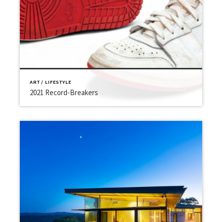
ART / LIFESTYLE
2021 Record-Breakers