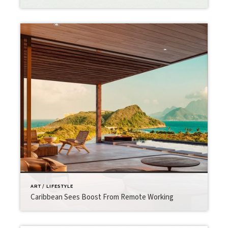
ART / LIFESTYLE
Caribbean Sees Boost From Remote Working