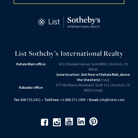
List Sotheby’s International Realty
Kahala Main office:
4211 Waialae Avenue, Suite 8060, Honolulu, HI
96816
(new location: 2nd floor of Kahala Mall, above
the theaters)
[
map
]
677 Ala Moana Boulevard, Suite 111, Honolulu, HI
Kakaako office:
96813 [
map
]
Tel:
808.735.2411
•
Toll Free:
+1.888.371.1999
•
Email:
info@listsir.com
Youtube
Linkedin
Pinterest
Facebook
Instagram