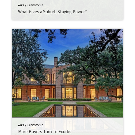
ART / LIFESTYLE
What Gives a Suburb Staying Power?
ART / LIFESTYLE
More Buyers Turn To Exurbs