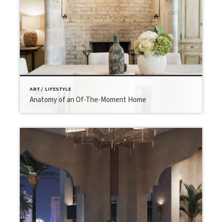
ART / LIFESTYLE
Anatomy of an Of-The-Moment Home