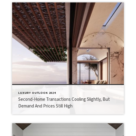
LUXURY OUTLOOK 2024
Second-Home Transactions Cooling Slightly, But
Demand And Prices Still High