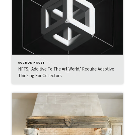
AUCTION HOUSE
NFTS, ‘Additive To The Art World,’ Require Adaptive
Thinking For Collectors