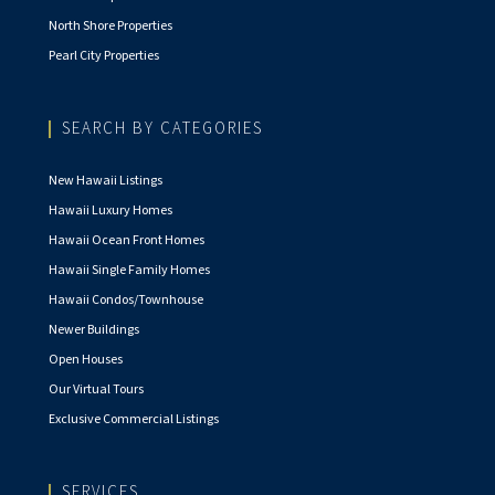
North Shore Properties
Pearl City Properties
SEARCH BY CATEGORIES
New Hawaii Listings
Hawaii Luxury Homes
Hawaii Ocean Front Homes
Hawaii Single Family Homes
Hawaii Condos/Townhouse
Newer Buildings
Open Houses
Our Virtual Tours
Exclusive Commercial Listings
SERVICES