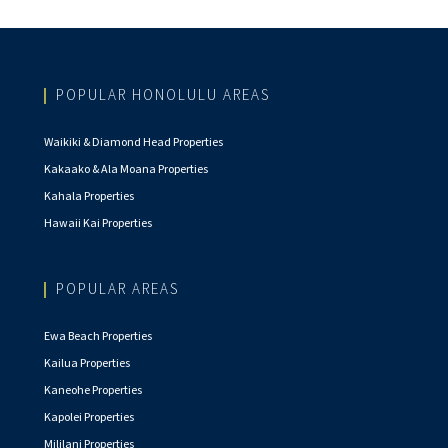
POPULAR HONOLULU AREAS
Waikiki & Diamond Head Properties
Kakaako & Ala Moana Properties
Kahala Properties
Hawaii Kai Properties
POPULAR AREAS
Ewa Beach Properties
Kailua Properties
Kaneohe Properties
Kapolei Properties
Mililani Properties