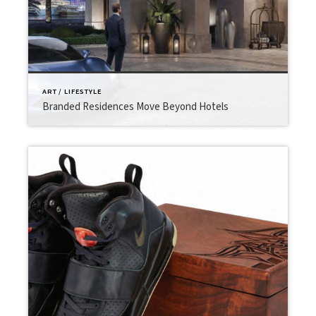
ART / LIFESTYLE
Branded Residences Move Beyond Hotels