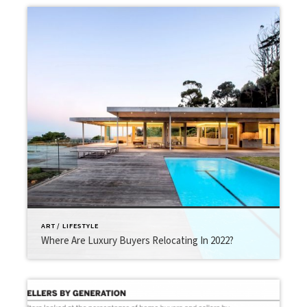
ART / LIFESTYLE
Where Are Luxury Buyers Relocating In 2022?