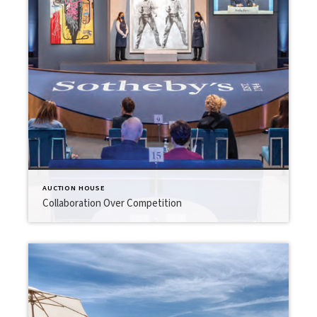
AUCTION HOUSE
Collaboration Over Competition