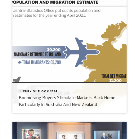
LUXURY OUTLOOK 2024
Boomerang Buyers Stimulate Markets Back Home—
Particularly In Australia And New Zealand