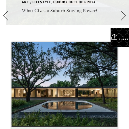
ART / LIFESTYLE
,
LUXURY OUTLOOK 2024
What Gives a Suburb Staying Power?
SHARE