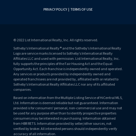
PRIVACY POLICY
|
TERMS OF USE
© 2022 List International Realty, Inc. All rights reserved.
Sotheby’s International Realty® and the Sotheby’s International Realty
Logo are service marks licensed to Sotheby’s International Realty
Affiliates LLC and used with permission. List International Realty, Inc.
fully supports the principles of the Fair Housing Act and the Equal
Opportunity Act. Each franchise is independently owned and operated.
Any services or products provided by independently owned and
operated franchisees are not provided by, affiliated with or related to
Sotheby’s International Realty Affiliates LLC nor any of its affiliated
companies.
Based on information from the Multiple Listing Service of HiCentral MLS,
Ltd. Information is deemed reliable but not guaranteed. Information
provided is for consumers' personal, non-commercial use and may not
be used for any purpose other than to identify prospective properties
consumers may be interested in purchasing. Information obtained
from HBR RETS. Information provided by seller/other sources, not
verified by broker. All interested persons should independently verify
accuracy of all information.