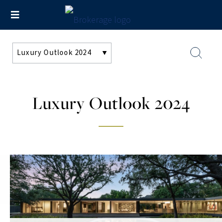
Luxury Outlook 2024