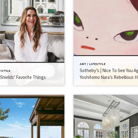
ART / LIFESTYLE
Sotheby’s | Nice To See You Ag
FESTYLE
Shields’ Favorite Things
Yoshitomo Nara’s Rebellious H