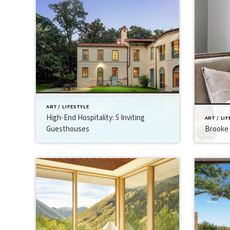
ART / LIFESTYLE
High-End Hospitality: 5 Inviting
ART / LI
Guesthouses
Brooke 