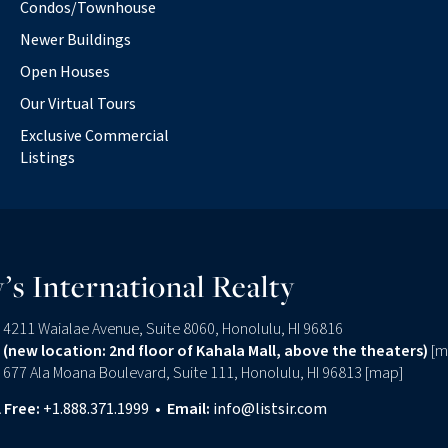
Condos/Townhouse
Newer Buildings
Open Houses
Our Virtual Tours
Exclusive Commercial
Listings
’s International Realty
4211 Waialae Avenue, Suite 8060, Honolulu, HI 96816
(new location: 2nd floor of Kahala Mall, above the theaters)
[
m
677 Ala Moana Boulevard, Suite 111, Honolulu, HI 96813 [
map
]
l Free:
+1.888.371.1999
•
Email:
info@listsir.com