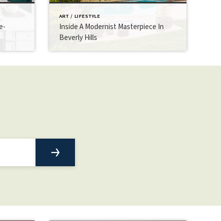
ART / LIFESTYLE
e-
Inside A Modernist Masterpiece In
Beverly Hills