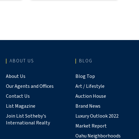
ABOUT US
BLOG
About Us
Blog Top
Our Agents and Offices
Art / Lifestyle
Contact Us
Auction House
List Magazine
Brand News
Join List Sotheby's
Luxury Outlook 2022
International Realty
Market Report
Oahu Neighborhoods