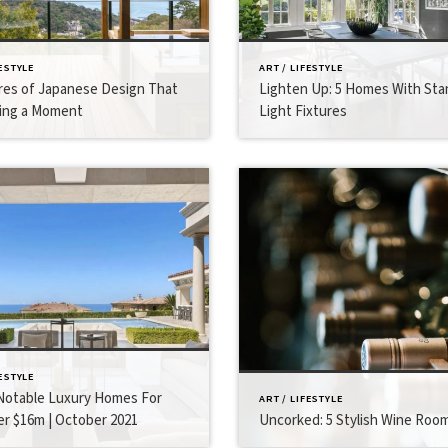
FESTYLE
ART / LIFESTYLE
res of Japanese Design That
Lighten Up: 5 Homes With St
ing a Moment
Light Fixtures
FESTYLE
otable Luxury Homes For
ART / LIFESTYLE
er $16m | October 2021
Uncorked: 5 Stylish Wine Roo