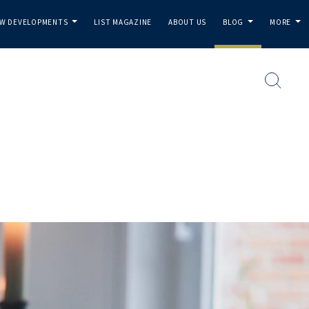
W DEVELOPMENTS
LIST MAGAZINE
ABOUT US
BLOG
MORE
...
...
...