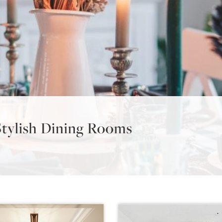
Stylish Dining Rooms