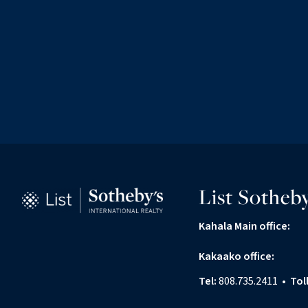
List Sotheby
Kahala Main office:
Kakaako office:
Tel:
808.735.2411
•
Tol