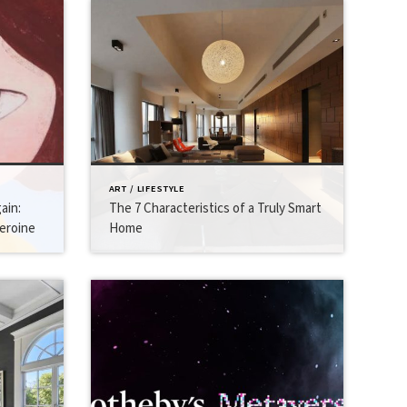
ART / LIFESTYLE
ain:
The 7 Characteristics of a Truly Smart
eroine
Home