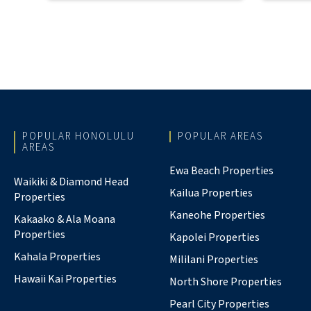
POPULAR HONOLULU
POPULAR AREAS
AREAS
Ewa Beach Properties
Waikiki & Diamond Head
Kailua Properties
Properties
Kaneohe Properties
Kakaako & Ala Moana
Properties
Kapolei Properties
Kahala Properties
Mililani Properties
Hawaii Kai Properties
North Shore Properties
Pearl City Properties