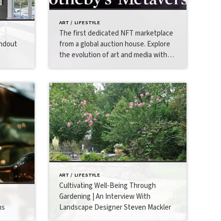
ART / LIFESTYLE
The first dedicated NFT marketplace
andout
from a global auction house. Explore
the evolution of art and media with
Sotheby’s Metaverse.
ART / LIFESTYLE
Cultivating Well-Being Through
Gardening | An Interview With
ms
Landscape Designer Steven Mackler