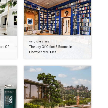
ART / LIFESTYLE
ces Of
The Joy Of Color: 5 Rooms In
Unexpected Hues