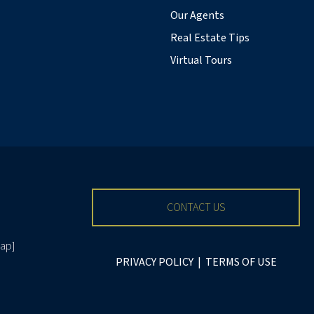
Our Agents
Real Estate Tips
Virtual Tours
CONTACT US
ap
]
PRIVACY POLICY
|
TERMS OF USE