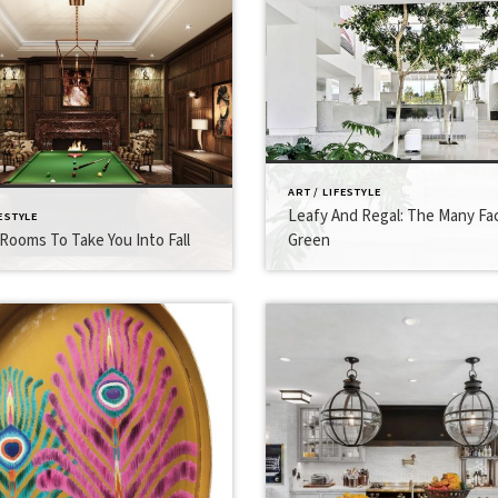
ART / LIFESTYLE
Leafy And Regal: The Many Fa
FESTYLE
Rooms To Take You Into Fall
Green