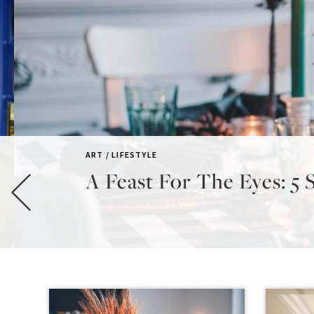
ART / LIFESTYLE
A Feast For The Eyes: 5 