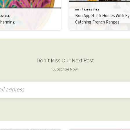
ART / LIFESTYLE
Bon Appétit! 5 Homes With Ey
FESTYLE
Charming
Catching French Ranges
Don't Miss Our Next Post
Subscribe Now