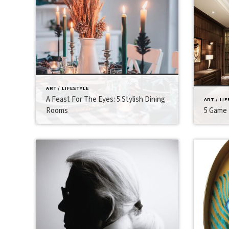
ART / LIFESTYLE
A Feast For The Eyes: 5 Stylish Dining
ART / LI
Rooms
5 Game 