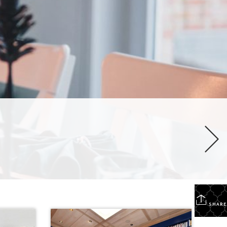
SHARE