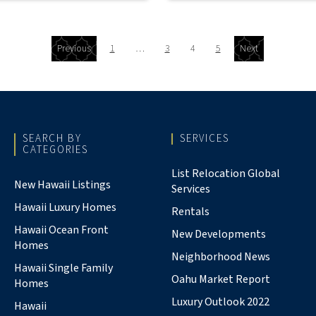
Previous
1
…
3
4
5
Next
SEARCH BY
SERVICES
CATEGORIES
List Relocation Global
New Hawaii Listings
Services
Hawaii Luxury Homes
Rentals
Hawaii Ocean Front
New Developments
Homes
Neighborhood News
Hawaii Single Family
Oahu Market Report
Homes
Luxury Outlook 2022
Hawaii