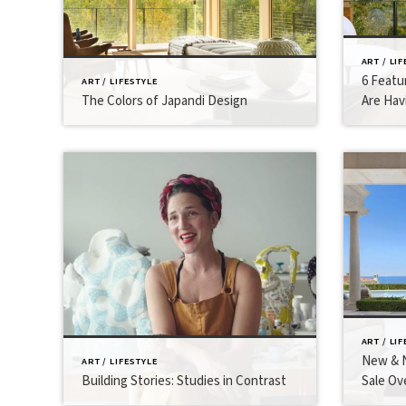
ART / LI
6 Featu
ART / LIFESTYLE
The Colors of Japandi Design
Are Hav
ART / LI
New & N
ART / LIFESTYLE
Building Stories: Studies in Contrast
Sale Ov