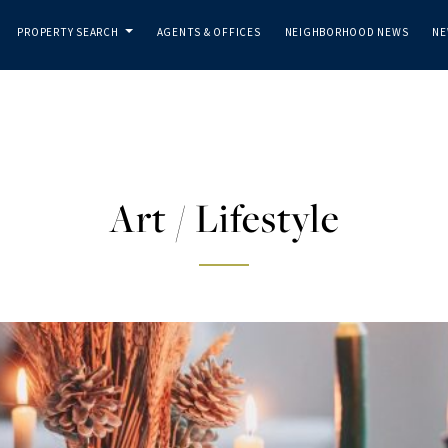
PROPERTY SEARCH
AGENTS & OFFICES
NEIGHBORHOOD NEWS
NE
...
Art / Lifestyle