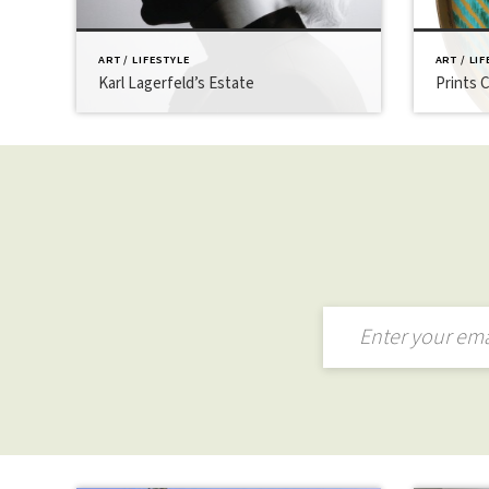
ART / LIFESTYLE
ART / LI
Karl Lagerfeld’s Estate
Prints 