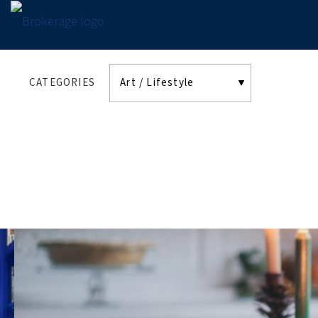
CATEGORIES